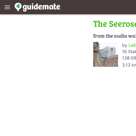
menu
The Seeros
from the audio wa
by
Lei
16 Sta
138:09
3.13 k