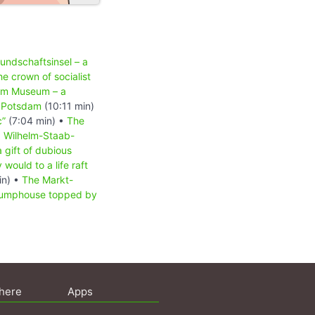
undschaftsinsel – a
he crown of socialist
am Museum – a
n Potsdam
(10:11 min)
c”
(7:04 min) •
The
•
Wilhelm-Staab-
 gift of dubious
ould to a life raft
in) •
The Markt-
umphouse topped by
here
Apps