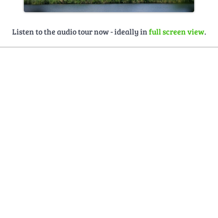
Listen to the audio tour now - ideally in
full screen view
.