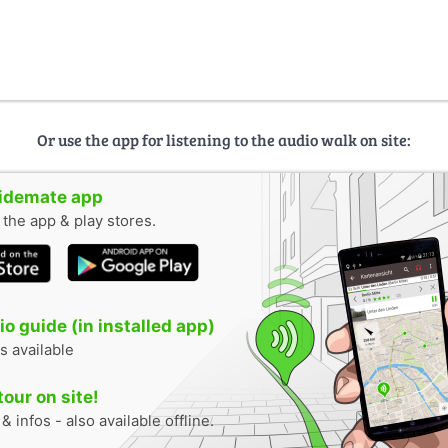
Or use the app for listening to the audio walk on site:
uidemate app
n the app & play stores.
o guide (in installed app)
s available
tour on site!
 infos - also available offline.