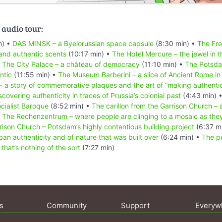
 audio tour:
n) •
DAS MINSK – a Byelorussian space capsule
(8:30 min) •
The Fre
and authentic scents
(10:17 min) •
The Hotel Mercure – the jewel in t
•
The City Palace – a château of democracy
(11:10 min) •
The Potsd
ntic
(11:55 min) •
The Museum Barberini – a slice of Ancient Rome i
– a story of commemorative plaques and the art of “making authenti
scovering authenticity in traces of Prussia’s colonial past
(4:43 min) 
ocialist Baroque
(8:52 min) •
The carillon from the Garrison Church – a
•
The Rechenzentrum – where people are clinging to a mosaic as they w
rison Church – Potsdam’s highly contentious building project
(6:37 m
ban authenticity and of nature that was built over
(6:24 min) •
The p
that’s nothing of the sort
(7:27 min)
s
Community
Support
Everyw