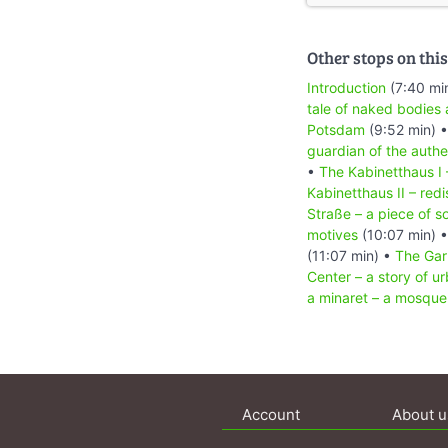
Other stops on this
Introduction
(7:40 mi
tale of naked bodies 
Potsdam
(9:52 min) 
guardian of the authe
•
The Kabinetthaus I 
Kabinetthaus II – redi
Straße – a piece of s
motives
(10:07 min) 
(11:07 min) •
The Gar
Center – a story of ur
a minaret – a mosque 
Account
About u