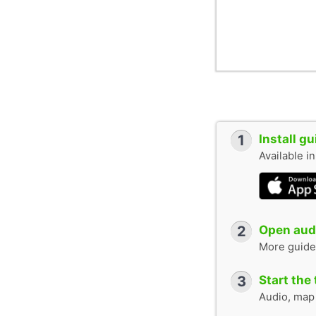
1
Install g
Available i
2
Open audi
More guide
3
Start the 
Audio, map &