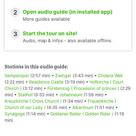
2
Open audio guide (in installed app)
More guides available
3
Start the tour on site!
Audio, map & infos - also available offline.
Stations in this audio guide:
Semperoper
(2:57 min) •
Zwinger
(3:43 min) •
Cholera Well
(2:22 min) •
Residence Castle
(3:19 min) •
Hofkirche ( Court
Church )
(3:12 min) •
Fürstenzug ( Procession of princes )
(2:29
min) •
Stallhof
(0:52 min) •
Johanneum
(1:58 min) •
Kreuzkirche ( Cross Church )
(1:34 min) •
Frauenkirche (
Church of our Lady )
(4:35 min) •
Albertinum
(1:51 min) •
Synagoge
(1:14 min) •
Goldener Reiter ( Golden Rider )
(1:19
min)