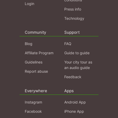
Login
Press info
Technology
Community
Support
Blog
FAQ
Affiliate Program
Guide to guide
Guidelines
Your city tour as
an audio guide
Report abuse
Feedback
Everywhere
Apps
Instagram
Android App
Facebook
iPhone App