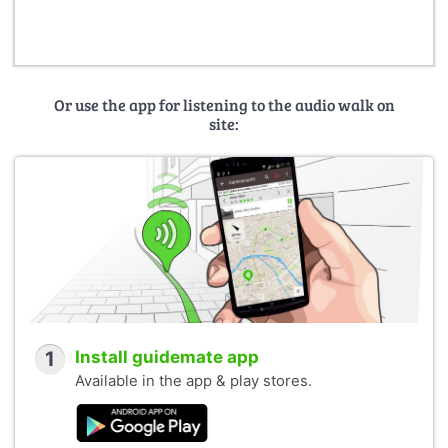
Johanneum, Standseilbahn:
de.wikipedia.org
Creative Commons CC-BY-SA-2.5 / 3.0
User: Johann Kaiser
Or use the app for listening to the audio walk on
site:
1
Install guidemate app
Available in the app & play stores.