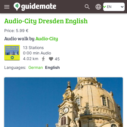
search
language
menu
Audio-City Dresden English
Price: 5.99 €
Audio walk by
Audio-City
13 Stations
0:00 min Audio
directions_walk
4.02 km
favorite
45
Languages:
German
English