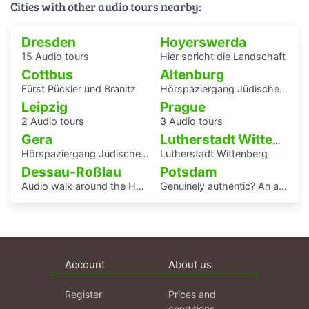
Cities with other audio tours nearby:
Dresden
Hoyerswerda
15 Audio tours
Hier spricht die Landschaft
Cottbus
Altenburg
Fürst Pückler und Branitz
Hörspaziergang Jüdische Geschichte in Altenburg
Leipzig
Prague
2 Audio tours
3 Audio tours
Gera
Lutherstadt Wittenberg
Hörspaziergang Jüdisches Leben und jüdische Geschichte in Gera
Lutherstadt Wittenberg
Dessau-Roßlau
Potsdam
Audio walk around the Houses with Balcony Access of the Bauhaus settlement
Genuinely authentic? An audio walk through the centre of Potsdam
Account
About us
Register
Prices and
conditions