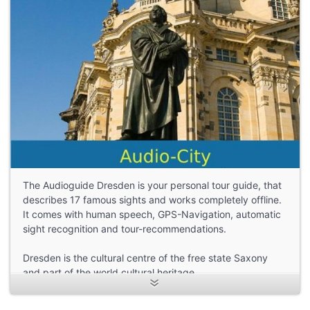
The Audioguide Dresden is your personal tour guide, that
describes 17 famous sights and works completely offline.
It comes with human speech, GPS-Navigation, automatic
sight recognition and tour-recommendations.
Dresden is the cultural centre of the free state Saxony
and part of the world cultural heritage.
The Church of Our Lady, the Zwinger and the
Semperoper are only three of the many places of interest,