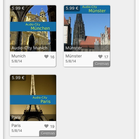
5.99 €
5.99 €
Audio-City Munich
Münster
Munich
Münster
16
17
5/8/14
5/8/14
German
5.99 €
Paris
Paris
19
5/8/14
German