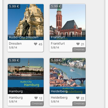
5.99 €
5.99 €
Audio-City Dresden English
Frankfurt
Dresden
Frankfurt
45
21
5/8/14
5/8/14
German
5.99 €
5.99 €
Hamburg
Heidelberg
Hamburg
Heidelberg
12
22
5/8/14
5/8/14
German
German