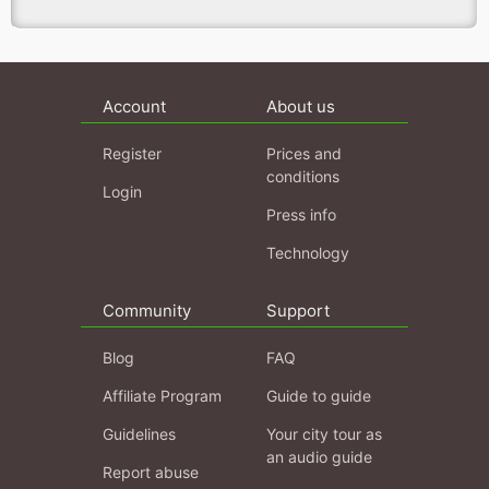
Account
About us
Register
Prices and
conditions
Login
Press info
Technology
Community
Support
Blog
FAQ
Affiliate Program
Guide to guide
Guidelines
Your city tour as
an audio guide
Report abuse