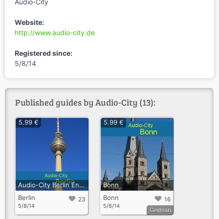
Audio-City
Website:
http://www.audio-city.de
Registered since:
5/8/14
Published guides by Audio-City (13):
5.99 €
5.99 €
Audio-City Berlin Englisch
Bonn
Berlin
Bonn
23
16
5/8/14
5/8/14
German