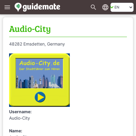
search
language
menu
Audio-City
48282 Emsdetten, Germany
Username:
Audio-City
Name: