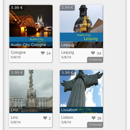
5.99 €
5.99 €
Audio-City Cologne English
Leipzig
Cologne
Leipzig
24
34
5/8/14
5/8/14
German
5.99 €
5.99 €
Linz
Lissabon
Linz
Lisbon
2
29
5/8/14
5/8/14
German