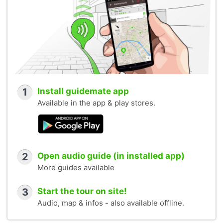
1
Install guidemate app
Available in the app & play stores.
2
Open audio guide (in installed app)
More guides available
3
Start the tour on site!
Audio, map & infos - also available offline.