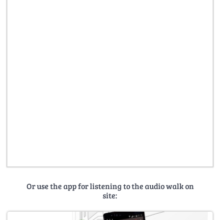
Or use the app for listening to the audio walk on
site: