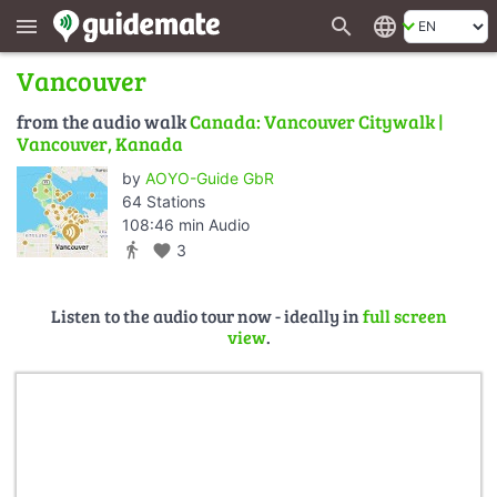
search
language
menu
Vancouver
from the audio walk
Canada: Vancouver Citywalk |
Vancouver, Kanada
by
AOYO-Guide GbR
64 Stations
108:46 min Audio
directions_walk
favorite
3
Listen to the audio tour now - ideally in
full screen
view
.