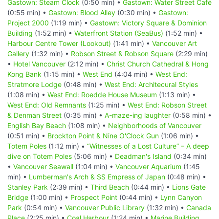
Gastown: Steam Clock
(0:50 min) •
Gastown: Water Street Café
(0:55 min) •
Gastown: Blood Alley
(0:30 min) •
Gastown:
Project 2000
(1:19 min) •
Gastown: Victory Square & Dominion
Building
(1:52 min) •
Waterfront Station (SeaBus)
(1:52 min) •
Harbour Centre Tower (Lookout)
(1:41 min) •
Vancouver Art
Gallery
(1:32 min) •
Robson Street & Robson Square
(2:29 min)
•
Hotel Vancouver
(2:12 min) •
Christ Church Cathedral & Hong
Kong Bank
(1:15 min) •
West End
(4:04 min) •
West End:
Stratmore Lodge
(0:48 min) •
West End: Architecural Styles
(1:08 min) •
West End: Roedde House Museum
(1:13 min) •
West End: Old Remnants
(1:25 min) •
West End: Robson Street
& Denman Street
(0:35 min) •
A-maze-ing laughter
(0:58 min) •
English Bay Beach
(1:08 min) •
Neighborhoods of Vancouver
(0:51 min) •
Brockton Point & Nine O'Clock Gun
(1:06 min) •
Totem Poles
(1:12 min) •
“Witnesses of a Lost Culture” – A deep
dive on Totem Poles
(5:06 min) •
Deadman's Island
(0:34 min)
•
Vancouver Seawall
(1:04 min) •
Vancouver Aquarium
(1:45
min) •
Lumberman's Arch & SS Empress of Japan
(0:48 min) •
Stanley Park
(2:39 min) •
Third Beach
(0:44 min) •
Lions Gate
Bridge
(1:00 min) •
Prospect Point
(0:44 min) •
Lynn Canyon
Park
(0:54 min) •
Vancouver Public Library
(1:32 min) •
Canada
Place
(2:25 min) •
Coal Harbour
(1:24 min) •
Marine Building