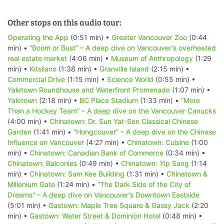
Other stops on this audio tour:
Operating the App
(0:51 min) •
Greater Vancouver Zoo
(0:44
min) •
“Boom or Bust” – A deep dive on Vancouver's overheated
real estate market
(4:06 min) •
Museum of Anthropology
(1:29
min) •
Kitsilano
(1:38 min) •
Granville Island
(2:15 min) •
Commercial Drive
(1:15 min) •
Science World
(0:55 min) •
Yaletown Roundhouse and Waterfront Promenade
(1:07 min) •
Yaletown
(2:18 min) •
BC Place Stadium
(1:33 min) •
“More
Than a Hockey Team” – A deep dive on the Vancouver Canucks
(4:00 min) •
Chinatown: Dr. Sun Yat-Sen Classical Chinese
Garden
(1:41 min) •
“Hongcouver” – A deep dive on the Chinese
Influence on Vancouver
(4:27 min) •
Chinatown: Cuisine
(1:00
min) •
Chinatown: Canadian Bank of Commerce
(0:34 min) •
Chinatown: Balconies
(0:49 min) •
Chinatown: Yip Sang
(1:14
min) •
Chinatown: Sam Kee Building
(1:31 min) •
Chinatown &
Millenium Gate
(1:24 min) •
“The Dark Side of the City of
Dreams” – A deep dive on Vancouver's Downtown Eastside
(5:01 min) •
Gastown: Maple Tree Square & Gassy Jack
(2:20
min) •
Gastown: Water Street & Dominion Hotel
(0:48 min) •