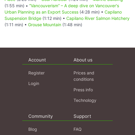
(1:55 min) •
“Vancouverism” – A deep dive on Vancouver's
Urban Planning as an Export Success
(4:28 min) •
Capilano
Suspension Bridge
(1:12 min) •
Capilano River Salmon Hatchery
(1:11 min) •
Grouse Mountain
(1:48 min)
Account
About us
Register
Prices and
conditions
Login
Press info
Technology
Community
Support
Blog
FAQ