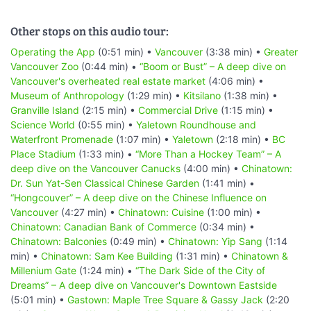
Other stops on this audio tour:
Operating the App
(0:51 min) •
Vancouver
(3:38 min) •
Greater
Vancouver Zoo
(0:44 min) •
“Boom or Bust” – A deep dive on
Vancouver's overheated real estate market
(4:06 min) •
Museum of Anthropology
(1:29 min) •
Kitsilano
(1:38 min) •
Granville Island
(2:15 min) •
Commercial Drive
(1:15 min) •
Science World
(0:55 min) •
Yaletown Roundhouse and
Waterfront Promenade
(1:07 min) •
Yaletown
(2:18 min) •
BC
Place Stadium
(1:33 min) •
“More Than a Hockey Team” – A
deep dive on the Vancouver Canucks
(4:00 min) •
Chinatown:
Dr. Sun Yat-Sen Classical Chinese Garden
(1:41 min) •
“Hongcouver” – A deep dive on the Chinese Influence on
Vancouver
(4:27 min) •
Chinatown: Cuisine
(1:00 min) •
Chinatown: Canadian Bank of Commerce
(0:34 min) •
Chinatown: Balconies
(0:49 min) •
Chinatown: Yip Sang
(1:14
min) •
Chinatown: Sam Kee Building
(1:31 min) •
Chinatown &
Millenium Gate
(1:24 min) •
“The Dark Side of the City of
Dreams” – A deep dive on Vancouver's Downtown Eastside
(5:01 min) •
Gastown: Maple Tree Square & Gassy Jack
(2:20