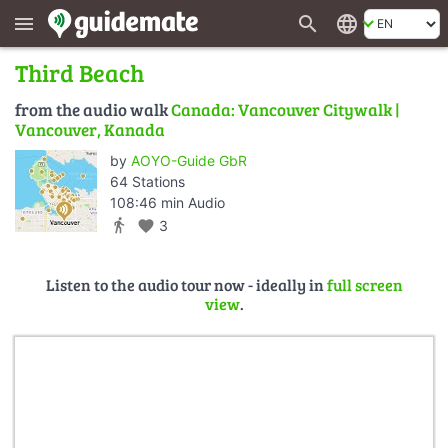
search
language
menu
Third Beach
from the audio walk
Canada: Vancouver Citywalk |
Vancouver, Kanada
by
AOYO-Guide GbR
64 Stations
108:46 min Audio
directions_walk
favorite
3
Listen to the audio tour now - ideally in
full screen
view
.