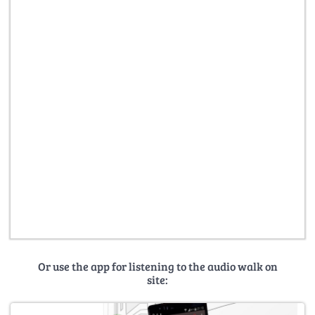
Or use the app for listening to the audio walk on
site: