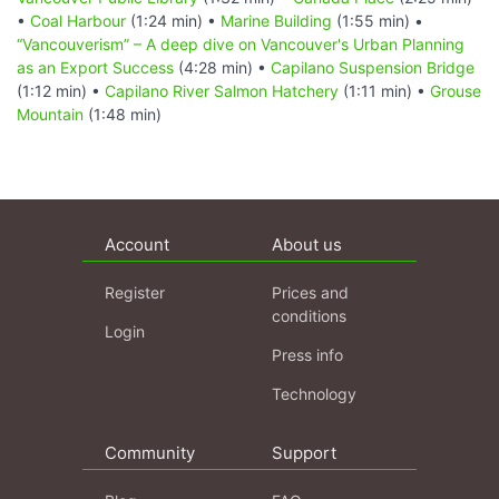
•
Coal Harbour
(1:24 min) •
Marine Building
(1:55 min) •
“Vancouverism” – A deep dive on Vancouver's Urban Planning
as an Export Success
(4:28 min) •
Capilano Suspension Bridge
(1:12 min) •
Capilano River Salmon Hatchery
(1:11 min) •
Grouse
Mountain
(1:48 min)
Account
About us
Register
Prices and
conditions
Login
Press info
Technology
Community
Support