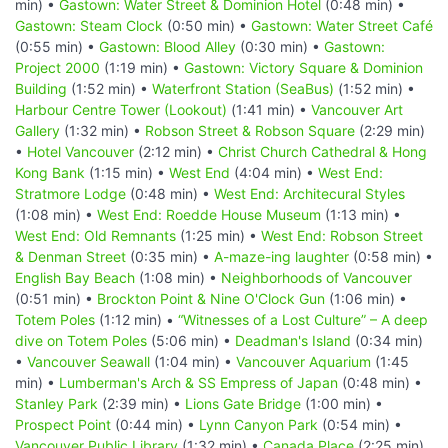
min) •
Gastown: Water Street & Dominion Hotel
(0:48 min) •
Gastown: Steam Clock
(0:50 min) •
Gastown: Water Street Café
(0:55 min) •
Gastown: Blood Alley
(0:30 min) •
Gastown:
Project 2000
(1:19 min) •
Gastown: Victory Square & Dominion
Building
(1:52 min) •
Waterfront Station (SeaBus)
(1:52 min) •
Harbour Centre Tower (Lookout)
(1:41 min) •
Vancouver Art
Gallery
(1:32 min) •
Robson Street & Robson Square
(2:29 min)
•
Hotel Vancouver
(2:12 min) •
Christ Church Cathedral & Hong
Kong Bank
(1:15 min) •
West End
(4:04 min) •
West End:
Stratmore Lodge
(0:48 min) •
West End: Architecural Styles
(1:08 min) •
West End: Roedde House Museum
(1:13 min) •
West End: Old Remnants
(1:25 min) •
West End: Robson Street
& Denman Street
(0:35 min) •
A-maze-ing laughter
(0:58 min) •
English Bay Beach
(1:08 min) •
Neighborhoods of Vancouver
(0:51 min) •
Brockton Point & Nine O'Clock Gun
(1:06 min) •
Totem Poles
(1:12 min) •
“Witnesses of a Lost Culture” – A deep
dive on Totem Poles
(5:06 min) •
Deadman's Island
(0:34 min)
•
Vancouver Seawall
(1:04 min) •
Vancouver Aquarium
(1:45
min) •
Lumberman's Arch & SS Empress of Japan
(0:48 min) •
Stanley Park
(2:39 min) •
Lions Gate Bridge
(1:00 min) •
Prospect Point
(0:44 min) •
Lynn Canyon Park
(0:54 min) •
Vancouver Public Library
(1:32 min) •
Canada Place
(2:25 min)