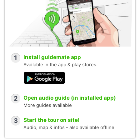
1
Install guidemate app
Available in the app & play stores.
2
Open audio guide (in installed app)
More guides available
3
Start the tour on site!
Audio, map & infos - also available offline.