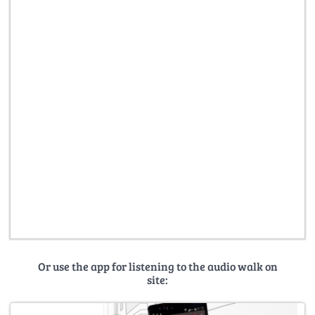
Or use the app for listening to the audio walk on
site: