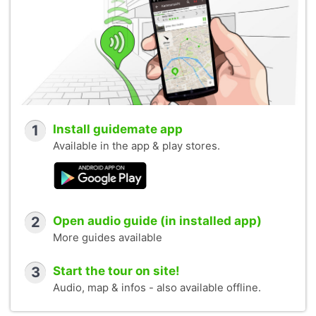
1
Install guidemate app
Available in the app & play stores.
2
Open audio guide (in installed app)
More guides available
3
Start the tour on site!
Audio, map & infos - also available offline.