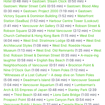
Hotel
(0:48 min) •
Gastown: Steam Clock
(0:50 min) •
Gastown: Water Street Café
(0:55 min) •
Gastown: Blood Alley
(0:30 min) •
Gastown: Project 2000
(1:19 min) •
Gastown:
Victory Square & Dominion Building
(1:52 min) •
Waterfront
Station (SeaBus)
(1:52 min) •
Harbour Centre Tower (Lookout)
(1:41 min) •
Vancouver Art Gallery
(1:32 min) •
Robson Street &
Robson Square
(2:29 min) •
Hotel Vancouver
(2:12 min) •
Christ
Church Cathedral & Hong Kong Bank
(1:15 min) •
West End
(4:04 min) •
West End: Stratmore Lodge
(0:48 min) •
West End:
Architecural Styles
(1:08 min) •
West End: Roedde House
Museum
(1:13 min) •
West End: Old Remnants
(1:25 min) •
West
End: Robson Street & Denman Street
(0:35 min) •
A-maze-ing
laughter
(0:58 min) •
English Bay Beach
(1:08 min) •
Neighborhoods of Vancouver
(0:51 min) •
Brockton Point &
Nine O'Clock Gun
(1:06 min) •
Totem Poles
(1:12 min) •
“Witnesses of a Lost Culture” – A deep dive on Totem Poles
(5:06 min) •
Deadman's Island
(0:34 min) •
Vancouver Seawall
(1:04 min) •
Vancouver Aquarium
(1:45 min) •
Lumberman's
Arch & SS Empress of Japan
(0:48 min) •
Stanley Park
(2:39
min) •
Third Beach
(0:44 min) •
Lions Gate Bridge
(1:00 min) •
Prospect Point
(0:44 min) •
Lynn Canyon Park
(0:54 min) •
Vancouver Public Library
(1:32 min) •
Canada Place
(2:25 min)