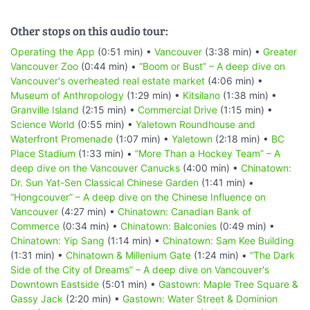
Other stops on this audio tour:
Operating the App
(0:51 min) •
Vancouver
(3:38 min) •
Greater
Vancouver Zoo
(0:44 min) •
“Boom or Bust” – A deep dive on
Vancouver's overheated real estate market
(4:06 min) •
Museum of Anthropology
(1:29 min) •
Kitsilano
(1:38 min) •
Granville Island
(2:15 min) •
Commercial Drive
(1:15 min) •
Science World
(0:55 min) •
Yaletown Roundhouse and
Waterfront Promenade
(1:07 min) •
Yaletown
(2:18 min) •
BC
Place Stadium
(1:33 min) •
“More Than a Hockey Team” – A
deep dive on the Vancouver Canucks
(4:00 min) •
Chinatown:
Dr. Sun Yat-Sen Classical Chinese Garden
(1:41 min) •
“Hongcouver” – A deep dive on the Chinese Influence on
Vancouver
(4:27 min) •
Chinatown: Canadian Bank of
Commerce
(0:34 min) •
Chinatown: Balconies
(0:49 min) •
Chinatown: Yip Sang
(1:14 min) •
Chinatown: Sam Kee Building
(1:31 min) •
Chinatown & Millenium Gate
(1:24 min) •
“The Dark
Side of the City of Dreams” – A deep dive on Vancouver's
Downtown Eastside
(5:01 min) •
Gastown: Maple Tree Square &
Gassy Jack
(2:20 min) •
Gastown: Water Street & Dominion