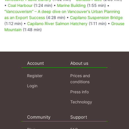
•
Coal Harbour
(1:24 min) •
Marine Building
(1:55 min) •
“Vancouverism” – A deep dive on Vancouver's Urban Planning
as an Export Success
(4:28 min) •
Capilano Suspension Bridge
(1:12 min) •
Capilano River Salmon Hatchery
(1:11 min) •
Grouse
Mountain
(1:48 min)
Account
About us
Register
Prices and
conditions
Login
Press info
Technology
Community
Support