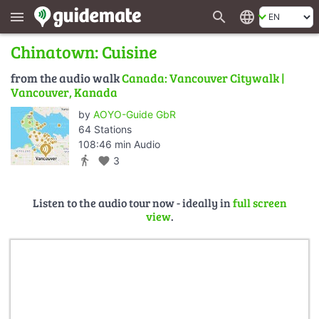
search
language
menu
Chinatown: Cuisine
from the audio walk
Canada: Vancouver Citywalk |
Vancouver, Kanada
by
AOYO-Guide GbR
64 Stations
108:46 min Audio
directions_walk
favorite
3
Listen to the audio tour now - ideally in
full screen
view
.