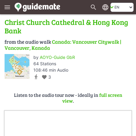
search
language
menu
Christ Church Cathedral & Hong Kong
Bank
from the audio walk
Canada: Vancouver Citywalk |
Vancouver, Kanada
by
AOYO-Guide GbR
64 Stations
108:46 min Audio
directions_walk
favorite
3
Listen to the audio tour now - ideally in
full screen
view
.