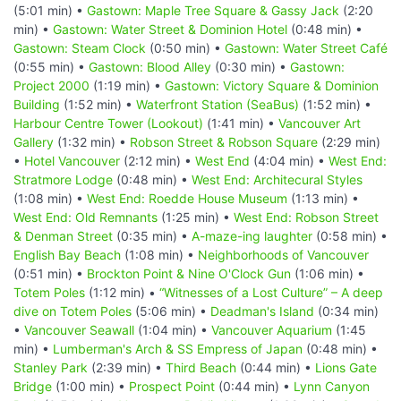
(5:01 min) •
Gastown: Maple Tree Square & Gassy Jack
(2:20
min) •
Gastown: Water Street & Dominion Hotel
(0:48 min) •
Gastown: Steam Clock
(0:50 min) •
Gastown: Water Street Café
(0:55 min) •
Gastown: Blood Alley
(0:30 min) •
Gastown:
Project 2000
(1:19 min) •
Gastown: Victory Square & Dominion
Building
(1:52 min) •
Waterfront Station (SeaBus)
(1:52 min) •
Harbour Centre Tower (Lookout)
(1:41 min) •
Vancouver Art
Gallery
(1:32 min) •
Robson Street & Robson Square
(2:29 min)
•
Hotel Vancouver
(2:12 min) •
West End
(4:04 min) •
West End:
Stratmore Lodge
(0:48 min) •
West End: Architecural Styles
(1:08 min) •
West End: Roedde House Museum
(1:13 min) •
West End: Old Remnants
(1:25 min) •
West End: Robson Street
& Denman Street
(0:35 min) •
A-maze-ing laughter
(0:58 min) •
English Bay Beach
(1:08 min) •
Neighborhoods of Vancouver
(0:51 min) •
Brockton Point & Nine O'Clock Gun
(1:06 min) •
Totem Poles
(1:12 min) •
“Witnesses of a Lost Culture” – A deep
dive on Totem Poles
(5:06 min) •
Deadman's Island
(0:34 min)
•
Vancouver Seawall
(1:04 min) •
Vancouver Aquarium
(1:45
min) •
Lumberman's Arch & SS Empress of Japan
(0:48 min) •
Stanley Park
(2:39 min) •
Third Beach
(0:44 min) •
Lions Gate
Bridge
(1:00 min) •
Prospect Point
(0:44 min) •
Lynn Canyon