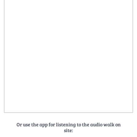
Or use the app for listening to the audio walk on
site: