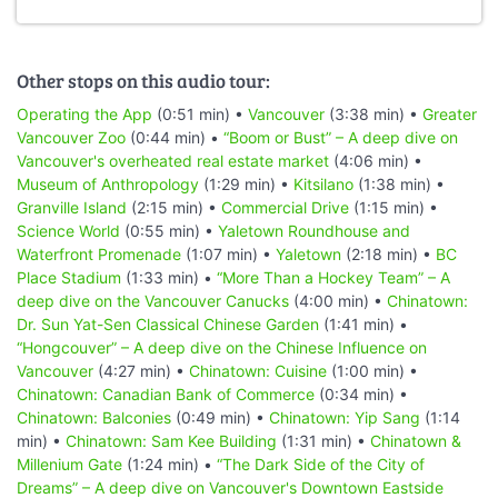
Other stops on this audio tour:
Operating the App
(0:51 min) •
Vancouver
(3:38 min) •
Greater
Vancouver Zoo
(0:44 min) •
“Boom or Bust” – A deep dive on
Vancouver's overheated real estate market
(4:06 min) •
Museum of Anthropology
(1:29 min) •
Kitsilano
(1:38 min) •
Granville Island
(2:15 min) •
Commercial Drive
(1:15 min) •
Science World
(0:55 min) •
Yaletown Roundhouse and
Waterfront Promenade
(1:07 min) •
Yaletown
(2:18 min) •
BC
Place Stadium
(1:33 min) •
“More Than a Hockey Team” – A
deep dive on the Vancouver Canucks
(4:00 min) •
Chinatown:
Dr. Sun Yat-Sen Classical Chinese Garden
(1:41 min) •
“Hongcouver” – A deep dive on the Chinese Influence on
Vancouver
(4:27 min) •
Chinatown: Cuisine
(1:00 min) •
Chinatown: Canadian Bank of Commerce
(0:34 min) •
Chinatown: Balconies
(0:49 min) •
Chinatown: Yip Sang
(1:14
min) •
Chinatown: Sam Kee Building
(1:31 min) •
Chinatown &
Millenium Gate
(1:24 min) •
“The Dark Side of the City of
Dreams” – A deep dive on Vancouver's Downtown Eastside