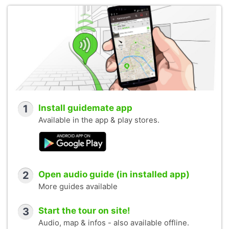
1
Install guidemate app
Available in the app & play stores.
2
Open audio guide (in installed app)
More guides available
3
Start the tour on site!
Audio, map & infos - also available offline.