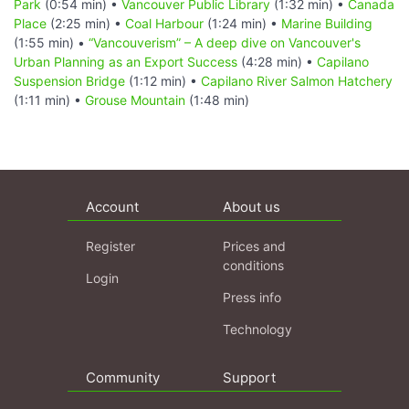
Park
(0:54 min) •
Vancouver Public Library
(1:32 min) •
Canada
Place
(2:25 min) •
Coal Harbour
(1:24 min) •
Marine Building
(1:55 min) •
“Vancouverism” – A deep dive on Vancouver's
Urban Planning as an Export Success
(4:28 min) •
Capilano
Suspension Bridge
(1:12 min) •
Capilano River Salmon Hatchery
(1:11 min) •
Grouse Mountain
(1:48 min)
Account
About us
Register
Prices and
conditions
Login
Press info
Technology
Community
Support