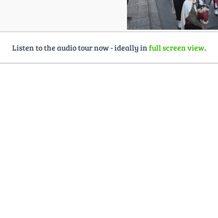
Listen to the audio tour now - ideally in
full screen view
.