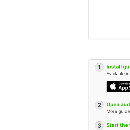
1
Install g
Available i
2
Open audi
More guide
3
Start the 