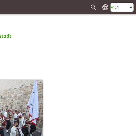
search
language
stadt