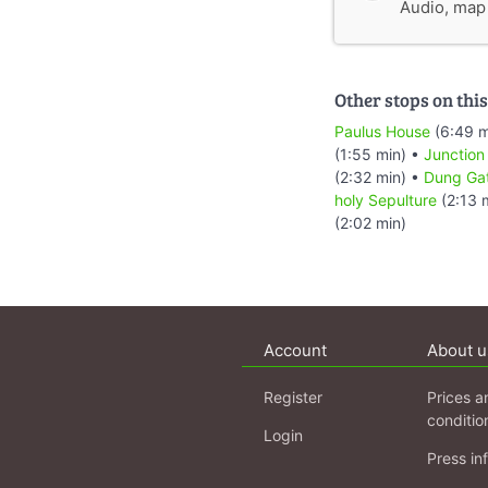
Audio, map &
Other stops on this
Paulus House
(6:49 m
(1:55 min) •
Junction
(2:32 min) •
Dung Ga
holy Sepulture
(2:13 
(2:02 min)
Account
About u
Register
Prices a
conditio
Login
Press in