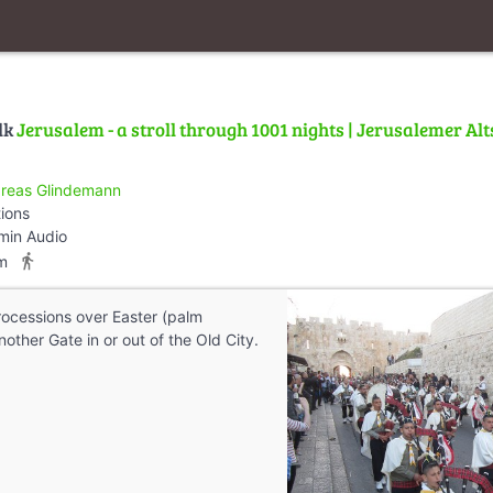
lk
Jerusalem - a stroll through 1001 nights | Jerusalemer Alt
reas Glindemann
tions
min Audio
directions_walk
m
processions over Easter (palm
other Gate in or out of the Old City.