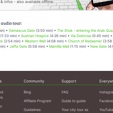
 infos - also available offline.
 audio tour:
in) •
Damascus Gate
(3:50 min) •
The Shuk - entering the Arab Quar
(1:33 min) •
Austrian Hospice
(4:26 min) •
Via Dolorosa
(0:45 min) 
te
(2:54 min) •
Western Wall
(4:08 min) •
Church of Redeemer
(3:58 
min) •
Jaffa Gate
(0:58 min) •
Mamilla Mall
(1:15 min) •
New Gate
(4:
s
Community
Support
Everyw
nd
Blog
FAQ
Instagr
ns
Affiliate Program
Guide to guide
Facebo
fo
Guidelines
Your city tour as
YouTub