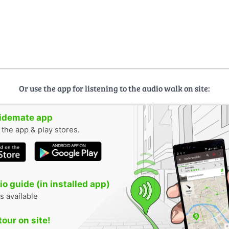
Or use the app for listening to the audio walk on site:
uidemate app
n the app & play stores.
o guide (in installed app)
s available
tour on site!