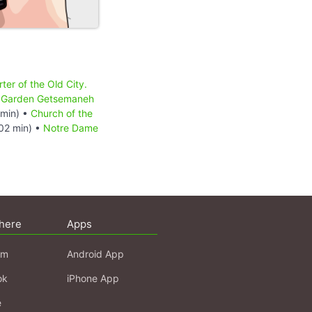
ter of the Old City.
•
Garden Getsemaneh
min) •
Church of the
02 min) •
Notre Dame
here
Apps
am
Android App
ok
iPhone App
e