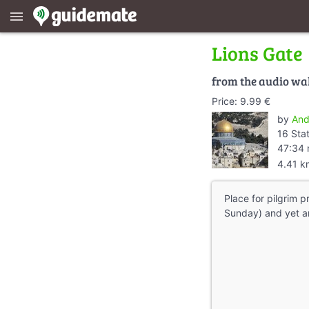
menu
Lions Gate
from the audio wa
Price: 9.99 €
by
And
16 Sta
47:34 
4.41 k
Place for pilgrim 
Sunday) and yet an