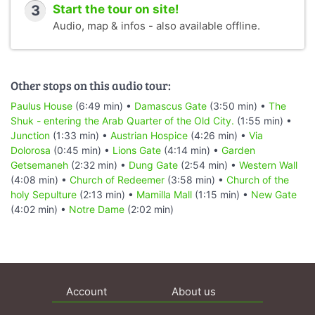
3
Start the tour on site!
Audio, map & infos - also available offline.
Other stops on this audio tour:
Paulus House
(6:49 min) •
Damascus Gate
(3:50 min) •
The
Shuk - entering the Arab Quarter of the Old City.
(1:55 min) •
Junction
(1:33 min) •
Austrian Hospice
(4:26 min) •
Via
Dolorosa
(0:45 min) •
Lions Gate
(4:14 min) •
Garden
Getsemaneh
(2:32 min) •
Dung Gate
(2:54 min) •
Western Wall
(4:08 min) •
Church of Redeemer
(3:58 min) •
Church of the
holy Sepulture
(2:13 min) •
Mamilla Mall
(1:15 min) •
New Gate
(4:02 min) •
Notre Dame
(2:02 min)
Account
About us