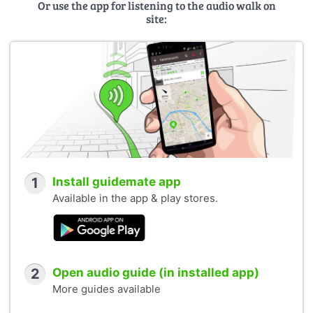
Or use the app for listening to the audio walk on
site:
1
Install guidemate app
Available in the app & play stores.
2
Open audio guide (in installed app)
More guides available