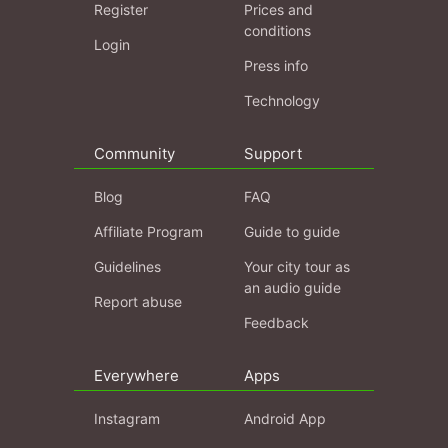
Register
Prices and
conditions
Login
Press info
Technology
Community
Support
Blog
FAQ
Affiliate Program
Guide to guide
Guidelines
Your city tour as
an audio guide
Report abuse
Feedback
Everywhere
Apps
Instagram
Android App