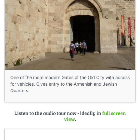
One of the more modern Gates of the Old City with access
for vehicles. Gives entry to the Armenish and Jewish
Quarters.
Listen to the audio tour now - ideally in
full screen
view
.