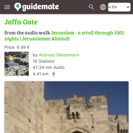
search
language
menu
Jaffa Gate
from the audio walk
Jerusalem - a stroll through 1001
nights | Jerusalemer Altstadt
Price: 9.99 €
by
Andreas Glindemann
16 Stations
47:34 min Audio
directions_walk
4.41 km