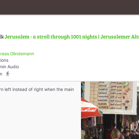
lk
Jerusalem - a stroll through 1001 nights | Jerusalemer Alt
reas Glindemann
tions
min Audio
directions_walk
m
rn left instead of right when the main