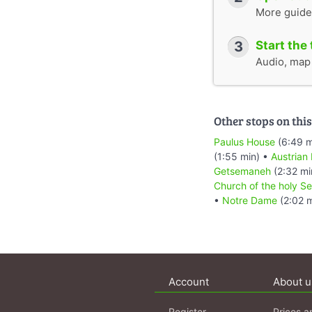
More guide
3
Start the 
Audio, map &
Other stops on this
Paulus House
(6:49 m
(1:55 min) •
Austrian
Getsemaneh
(2:32 mi
Church of the holy Se
•
Notre Dame
(2:02 m
Account
About u
Register
Prices a