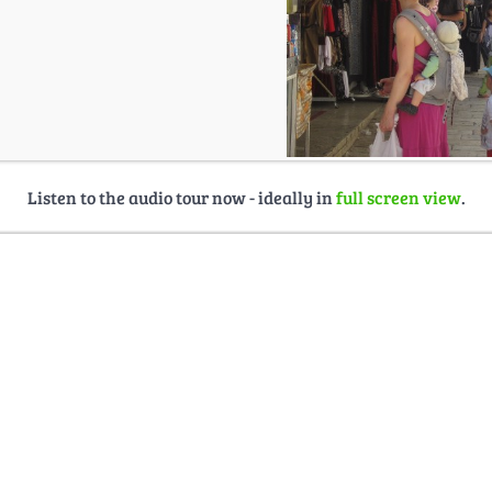
Listen to the audio tour now - ideally in
full screen view
.