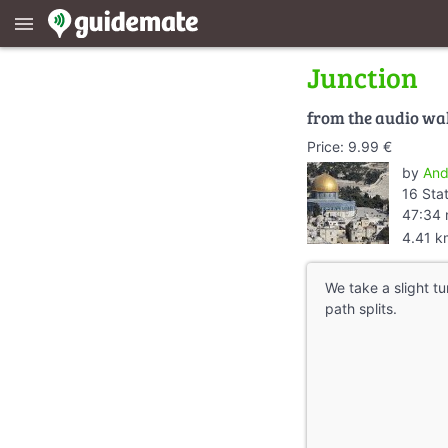
menu
Junction
from the audio wa
Price: 9.99 €
by
And
16 Sta
47:34 
4.41 k
We take a slight tu
path splits.