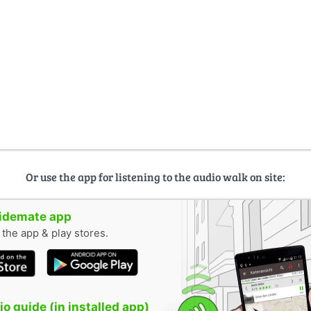
Or use the app for listening to the audio walk on site:
uidemate app
n the app & play stores.
o guide (in installed app)