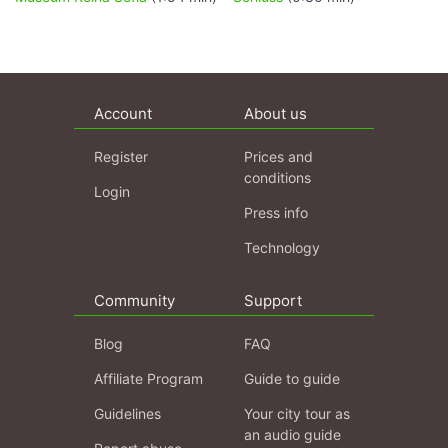
Account
About us
Register
Prices and
conditions
Login
Press info
Technology
Community
Support
Blog
FAQ
Affiliate Program
Guide to guide
Guidelines
Your city tour as
an audio guide