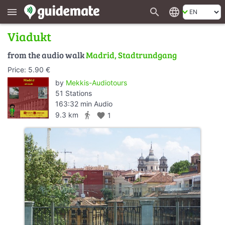
search
language
menu
Viadukt
from the audio walk
Madrid, Stadtrundgang
Price: 5.90 €
by
Mekkis-Audiotours
51 Stations
163:32 min Audio
directions_walk
9.3 km
favorite
1