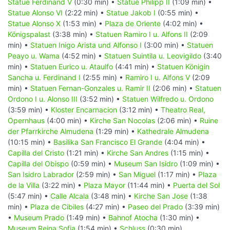
Statue Ferdinand V
(0:30 min) •
Statue Philipp II
(1:09 min) •
Statue Alonso VI
(2:22 min) •
Statue Jakob I
(0:55 min) •
Statue Alonso X
(1:53 min) •
Plaza de Oriente
(4:02 min) •
Königspalast
(3:38 min) •
Statuen Ramiro I u. Alfons II
(2:09
min) •
Statuen Inigo Arista und Alfonso I
(3:00 min) •
Statuen
Peayo u. Wama
(4:52 min) •
Statuen Suintila u. Leovigildo
(3:40
min) •
Statuen Eurico u. Ataulfo
(4:41 min) •
Statuen Königin
Sancha u. Ferdinand I
(2:55 min) •
Ramiro I u. Alfons V
(2:09
min) •
Statuen Fernan-Gonzales u. Ramir II
(2:06 min) •
Statuen
Ordono I u. Alonso III
(3:52 min) •
Statuen Wilfredo u. Ordono
(3:59 min) •
Kloster Encarnacion
(3:12 min) •
Theatro Real,
Opernhaus
(4:00 min) •
Kirche San Nocolas
(2:06 min) •
Ruine
der Pfarrkirche Almudena
(1:29 min) •
Kathedrale Almudena
(10:15 min) •
Basilika San Francisco El Grande
(4:04 min) •
Capilla del Cristo
(1:21 min) •
Kirche San Andres
(1:15 min) •
Capilla del Obispo
(0:59 min) •
Museum San Isidro
(1:09 min) •
San Isidro Labrador
(2:59 min) •
San Miguel
(1:17 min) •
Plaza
de la Villa
(3:22 min) •
Plaza Mayor
(11:44 min) •
Puerta del Sol
(5:47 min) •
Calle Alcala
(3:48 min) •
Kirche San Jose
(1:38
min) •
Plaza de Cibiles
(4:27 min) •
Paseo del Prado
(3:39 min)
•
Museum Prado
(1:49 min) •
Bahnof Atocha
(1:30 min) •
Museum Reina Sofia
(1:54 min) •
Schluss
(0:30 min)