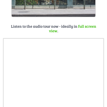
Listen to the audio tour now - ideally in
full screen
view
.