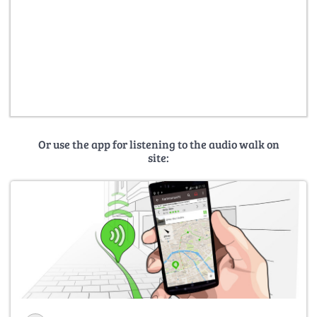
Or use the app for listening to the audio walk on
site: