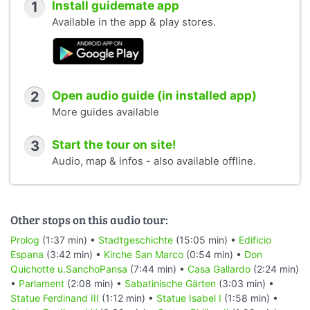
1
Install guidemate app
Available in the app & play stores.
2
Open audio guide (in installed app)
More guides available
3
Start the tour on site!
Audio, map & infos - also available offline.
Other stops on this audio tour:
Prolog
(1:37 min) •
Stadtgeschichte
(15:05 min) •
Edificio
Espana
(3:42 min) •
Kirche San Marco
(0:54 min) •
Don
Quichotte u.SanchoPansa
(7:44 min) •
Casa Gallardo
(2:24 min)
•
Parlament
(2:08 min) •
Sabatinische Gärten
(3:03 min) •
Statue Ferdinand III
(1:12 min) •
Statue Isabel I
(1:58 min) •