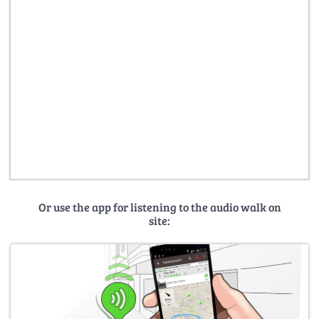
Or use the app for listening to the audio walk on
site: