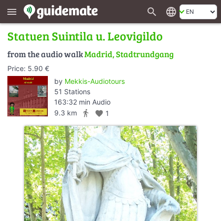
search
language
menu
Statuen Suintila u. Leovigildo
from the audio walk
Madrid, Stadtrundgang
Price: 5.90 €
by
Mekkis-Audiotours
51 Stations
163:32 min Audio
directions_walk
9.3 km
favorite
1