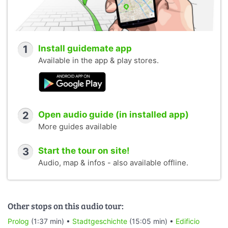
1
Install guidemate app
Available in the app & play stores.
2
Open audio guide (in installed app)
More guides available
3
Start the tour on site!
Audio, map & infos - also available offline.
Other stops on this audio tour:
Prolog
(1:37 min) •
Stadtgeschichte
(15:05 min) •
Edificio