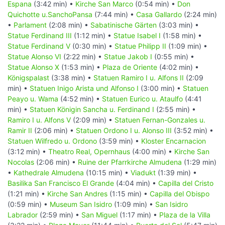
Espana
(3:42 min) •
Kirche San Marco
(0:54 min) •
Don
Quichotte u.SanchoPansa
(7:44 min) •
Casa Gallardo
(2:24 min)
•
Parlament
(2:08 min) •
Sabatinische Gärten
(3:03 min) •
Statue Ferdinand III
(1:12 min) •
Statue Isabel I
(1:58 min) •
Statue Ferdinand V
(0:30 min) •
Statue Philipp II
(1:09 min) •
Statue Alonso VI
(2:22 min) •
Statue Jakob I
(0:55 min) •
Statue Alonso X
(1:53 min) •
Plaza de Oriente
(4:02 min) •
Königspalast
(3:38 min) •
Statuen Ramiro I u. Alfons II
(2:09
min) •
Statuen Inigo Arista und Alfonso I
(3:00 min) •
Statuen
Peayo u. Wama
(4:52 min) •
Statuen Eurico u. Ataulfo
(4:41
min) •
Statuen Königin Sancha u. Ferdinand I
(2:55 min) •
Ramiro I u. Alfons V
(2:09 min) •
Statuen Fernan-Gonzales u.
Ramir II
(2:06 min) •
Statuen Ordono I u. Alonso III
(3:52 min) •
Statuen Wilfredo u. Ordono
(3:59 min) •
Kloster Encarnacion
(3:12 min) •
Theatro Real, Opernhaus
(4:00 min) •
Kirche San
Nocolas
(2:06 min) •
Ruine der Pfarrkirche Almudena
(1:29 min)
•
Kathedrale Almudena
(10:15 min) •
Viadukt
(1:39 min) •
Basilika San Francisco El Grande
(4:04 min) •
Capilla del Cristo
(1:21 min) •
Kirche San Andres
(1:15 min) •
Capilla del Obispo
(0:59 min) •
Museum San Isidro
(1:09 min) •
San Isidro
Labrador
(2:59 min) •
San Miguel
(1:17 min) •
Plaza de la Villa