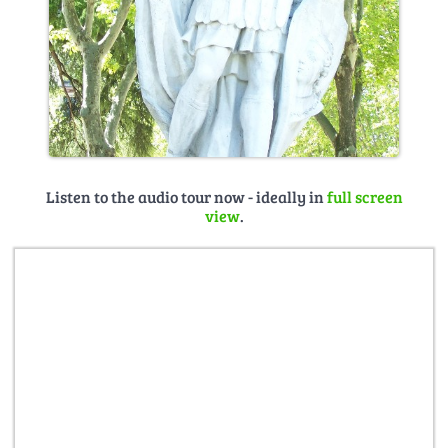
Listen to the audio tour now - ideally in
full screen
view
.