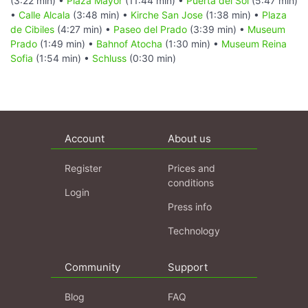
(3:22 min) •
Plaza Mayor
(11:44 min) •
Puerta del Sol
(5:47 min)
•
Calle Alcala
(3:48 min) •
Kirche San Jose
(1:38 min) •
Plaza
de Cibiles
(4:27 min) •
Paseo del Prado
(3:39 min) •
Museum
Prado
(1:49 min) •
Bahnof Atocha
(1:30 min) •
Museum Reina
Sofia
(1:54 min) •
Schluss
(0:30 min)
Account
About us
Register
Prices and
conditions
Login
Press info
Technology
Community
Support
Blog
FAQ