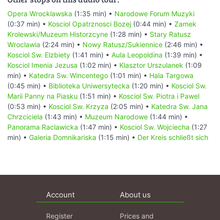
Opera Wrocklawska
(1:35 min) •
Narodowe Forum Muzyki
(0:37 min) •
Kosciol Opatrznosci Bozej
(0:44 min) •
Zamek
Krolewski/Muzeum Historzcyne
(1:28 min) •
Stary Ratusz
Wroclawia
(2:24 min) •
Nowy Ratusz/Sukiennice
(2:46 min) •
Kosciol Sw. Elzbiety
(1:41 min) •
Aula Leopoldina
(1:39 min) •
Kosciol Imenia Jezusa
(1:02 min) •
Klasztor Urszulanek
(1:09
min) •
Katedra Sw. Wincentego
(1:01 min) •
Hala Targowa
(0:45 min) •
Biblioteka Uniwersytecka
(1:20 min) •
Kosciol Sw.
Marii Panny na Piasku
(1:51 min) •
Kosciol Sw. Piotra i Pawel
(0:53 min) •
Kosciol Sw. Krzyza
(2:05 min) •
Katedra Sw. Jana
Chrzciciela
(1:43 min) •
Muzeum Narodowe
(1:44 min) •
Panorama Raclawicka
(1:47 min) •
Kosciol Sw. Wojciecha
(1:27
min) •
Galeria Domnikariska
(1:15 min) •
Der Kreis schließt sich
Account
About us
Register
Prices and