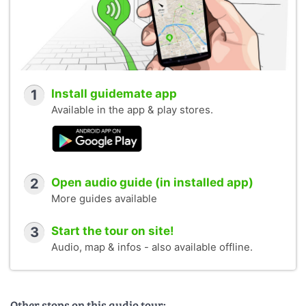
1
Install guidemate app
Available in the app & play stores.
2
Open audio guide (in installed app)
More guides available
3
Start the tour on site!
Audio, map & infos - also available offline.
Other stops on this audio tour: