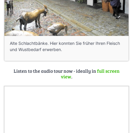
Alte Schlachtbänke. Hier konnten Sie früher Ihren Fleisch
und Wustbedarf erwerben.
Listen to the audio tour now - ideally in
full screen
view
.