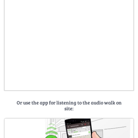
Or use the app for listening to the audio walk on
site: