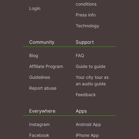
conditions
Login
Press info
Technology
Community
Support
Blog
FAQ
Affiliate Program
Guide to guide
Guidelines
Your city tour as
an audio guide
Report abuse
Feedback
Everywhere
Apps
Instagram
Android App
Facebook
iPhone App