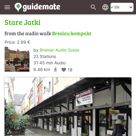
search
language
menu
Stare Jatki
from the audio walk
Breslau kompakt
Price: 2.99 €
by
Bremer Audio Guide
23 Stations
31:45 min Audio
directions_walk
6.46 km
favorite
18