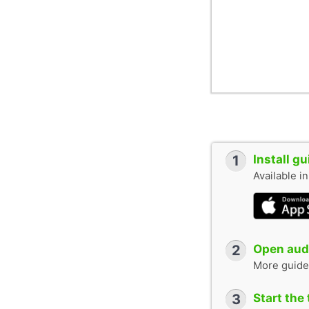
1
Install g
Available i
2
Open audi
More guide
3
Start the 