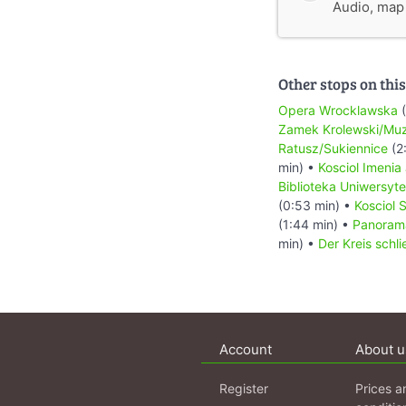
Audio, map &
Other stops on this
Opera Wrocklawska
(
Zamek Krolewski/Mu
Ratusz/Sukiennice
(2
min) •
Kosciol Imenia
Biblioteka Uniwersyt
(0:53 min) •
Kosciol 
(1:44 min) •
Panoram
min) •
Der Kreis schli
Account
About u
Register
Prices a