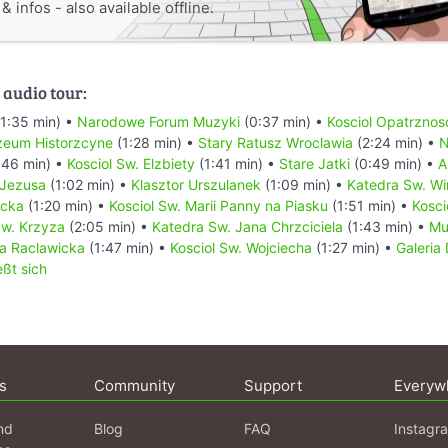
 infos - also available offline.
 audio tour:
1:35 min) •
Narodowe Forum Muzyki
(0:37 min) •
Kosciol Opatrznos
zeum Historzcyne
(1:28 min) •
Stary Ratusz Wroclawia
(2:24 min) •
:46 min) •
Kosciol Sw. Elzbiety
(1:41 min) •
Stare Jatki
(0:49 min) •
A
 Jezusa
(1:02 min) •
Klasztor Urszulanek
(1:09 min) •
Katedra Sw. W
ecka
(1:20 min) •
Kosciol Sw. Marii Panny na Piasku
(1:51 min) •
Kosci
Sw. Krzyza
(2:05 min) •
Katedra Sw. Jana Chrzciciela
(1:43 min) •
Mu
a Raclawicka
(1:47 min) •
Kosciol Sw. Wojciecha
(1:27 min) •
Galeria
eßt sich
s
Community
Support
Everyw
nd
Blog
FAQ
Instagr