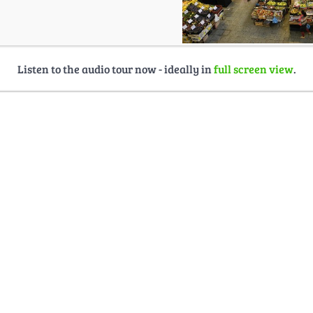
Listen to the audio tour now - ideally in
full screen view
.