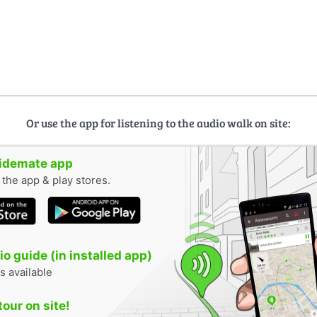
Or use the app for listening to the audio walk on site:
uidemate app
n the app & play stores.
o guide (in installed app)
s available
tour on site!