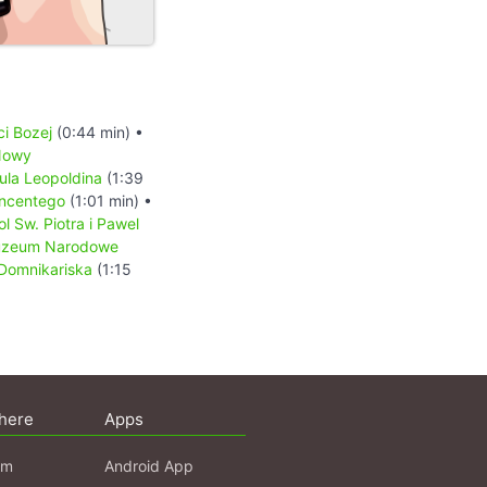
ci Bozej
(0:44 min) •
Nowy
ula Leopoldina
(1:39
incentego
(1:01 min) •
ol Sw. Piotra i Pawel
zeum Narodowe
 Domnikariska
(1:15
here
Apps
am
Android App