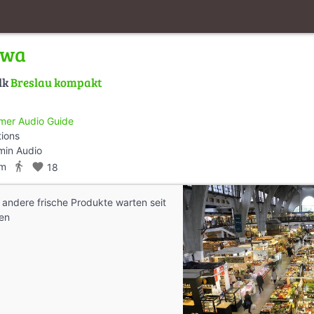
owa
lk
Breslau kompakt
mer Audio Guide
tions
min Audio
directions_walk
km
favorite
18
andere frische Produkte warten seit
en