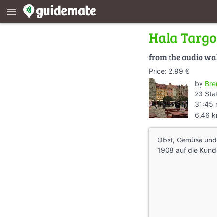
menu
Hala Targ
from the audio wa
Price: 2.99 €
by
Bre
23 Sta
31:45 
6.46 
Obst, Gemüse und 
1908 auf die Kund