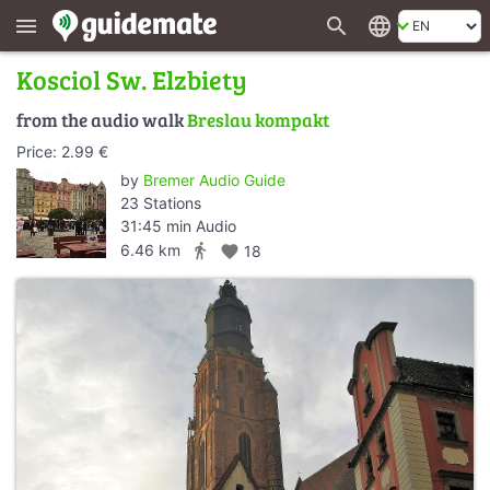
search
language
menu
Kosciol Sw. Elzbiety
from the audio walk
Breslau kompakt
Price: 2.99 €
by
Bremer Audio Guide
23 Stations
31:45 min Audio
directions_walk
6.46 km
favorite
18