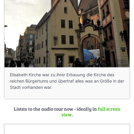
Elisabeth Kirche war zu ihrer Erbauung die Kirche des
reichen Bürgertums und übertraf alles was an Größe in der
Stadt vorhanden war.
Listen to the audio tour now - ideally in
full screen
view
.