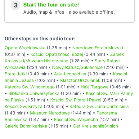
3
Start the tour on site!
Audio, map & infos - also available offline.
Other stops on this audio tour:
Opera Wrocklawska
(1:35 min) •
Narodowe Forum Muzyki
(0:37 min) •
Kosciol Opatrznosci Bozej
(0:44 min) •
Zamek
Krolewski/Muzeum Historzcyne
(1:28 min) •
Stary Ratusz
Wroclawia
(2:24 min) •
Nowy Ratusz/Sukiennice
(2:46 min) •
Stare Jatki
(0:49 min) •
Aula Leopoldina
(1:39 min) •
Kosciol
Imenia Jezusa
(1:02 min) •
Klasztor Urszulanek
(1:09 min) •
Katedra Sw. Wincentego
(1:01 min) •
Hala Targowa
(0:45 min)
•
Biblioteka Uniwersytecka
(1:20 min) •
Kosciol Sw. Marii Panny
na Piasku
(1:51 min) •
Kosciol Sw. Piotra i Pawel
(0:53 min) •
Kosciol Sw. Krzyza
(2:05 min) •
Katedra Sw. Jana Chrzciciela
(1:43 min) •
Muzeum Narodowe
(1:44 min) •
Panorama
Raclawicka
(1:47 min) •
Kosciol Sw. Wojciecha
(1:27 min) •
Galeria Domnikariska
(1:15 min) •
Der Kreis schließt sich