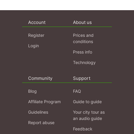
Account
About us
Register
Prices and
conditions
Login
Press info
Technology
Community
Support
Blog
FAQ
Affiliate Program
Guide to guide
Guidelines
Your city tour as
an audio guide
Report abuse
Feedback