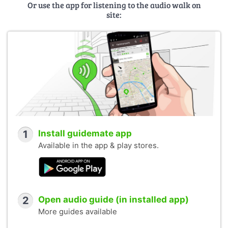
Or use the app for listening to the audio walk on
site:
1
Install guidemate app
Available in the app & play stores.
2
Open audio guide (in installed app)
More guides available