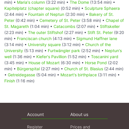
min) •
Maria's column
(3:22 min) •
The Dome
(13:54 min) •
Kapitelplatz (chapter square)
(0:52 min) •
Sculpture Sphaera
(2:44 min) •
Fountain of Neptun
(2:30 min) •
Bakery of St.
Peter
(0:42 min) •
Cemetery of St. Peter
(3:58 min) •
Chapel of
St. Magareth
(1:04 min) •
Catacombs
(2:07 min) •
Stiftskeller
(2:23 min) •
The outer Stiftshof
(2:27 min) •
Stift St. Peter
(9:20
min) •
Franciscan church
(4:13 min) •
Sigmund Haffner lane
(3:14 min) •
University square
(3:12 min) •
Church of the
University
(5:13 min) •
Furtwängler park
(2:52 min) •
Neptun's
well
(1:36 min) •
Kiefer's Pavillion
(1:52 min) •
Toscanini yard
(3:45 min) •
House of Mozart
(6:30 min) •
Horse Pond
(2:02
min) •
Bürgerspital
(2:27 min) •
Church of St. Blasius
(2:44 min)
•
Getreidegasse
(5:04 min) •
Mozart's birthplace
(3:11 min) •
Finish
(1:16 min)
Account
About us
Register
Prices and