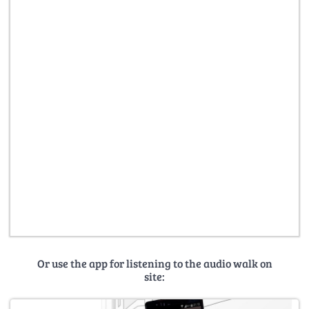
Or use the app for listening to the audio walk on
site: