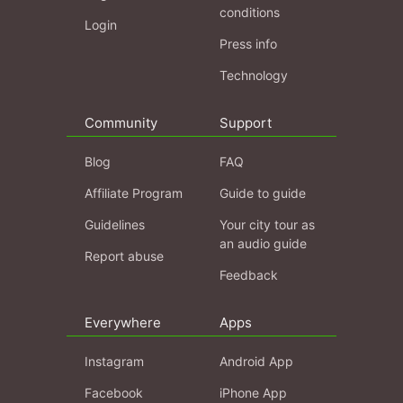
conditions
Login
Press info
Technology
Community
Support
Blog
FAQ
Affiliate Program
Guide to guide
Guidelines
Your city tour as
an audio guide
Report abuse
Feedback
Everywhere
Apps
Instagram
Android App
Facebook
iPhone App