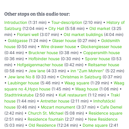
Other stops on this audio tour:
Introduction
(1:31 min) •
Tour-description
(2:10 min) •
History of
Salzburg
(12:04 min) •
City Hall
(5:58 min) •
Old market
(3:25
min) •
Floriani well
(3:07 min) •
Old market buildings
(4:04 min)
•
Goldgasse
(1:24 min) •
Glaser house
(0:27 min) •
Goldsmith
house
(0:50 min) •
Wire drawer house
•
Glockengiesser house
(0:44 min) •
Bruckner house
(0:38 min) •
Coppersmith house
(0:36 min) •
Hofbinder house
(0:30 min) •
Sporer house
(0:53
min) •
Hofgeigenmacher house
(0:42 min) •
Reitsamer house
(0:58 min) •
Jew lane
(4:33 min) •
inn "Zum Mohren"
(5:22 min)
•
Jew lane No 8
(0:33 min) •
Christmas in Salzburg
(0:37 min)
•
Laubinger house
(5:46 min) •
Waag square
(1:29 min) •
Waag
square no 4,Hypo house
(1:45 min) •
Waag house
(1:06 min) •
Stadttrinkstube
(2:50 min) •
KuK restaurant
(1:12 min) •
Trakl
house
(1:44 min) •
Antretter house
(2:11 min) •
Imhofstöckl
house
(0:46 min) •
Mozart monument
(3:37 min) •
Cafe Demel
(2:42 min) •
Church St. Michael
(5:08 min) •
Residence square
(2:51 min) •
Residence fountain
(2:27 min) •
New Residence
(5:03 min) •
Old Residence
(12:24 min) •
Dome square
(2:41