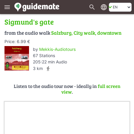
search
language
menu
Sigmund's gate
from the audio walk
Salzburg, City walk, downtown
Price: 6.99 €
by
Mekkis-Audiotours
67 Stations
205:22 min Audio
directions_walk
3 km
Listen to the audio tour now - ideally in
full screen
view
.