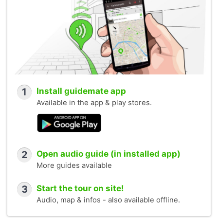
1
Install guidemate app
Available in the app & play stores.
2
Open audio guide (in installed app)
More guides available
3
Start the tour on site!
Audio, map & infos - also available offline.