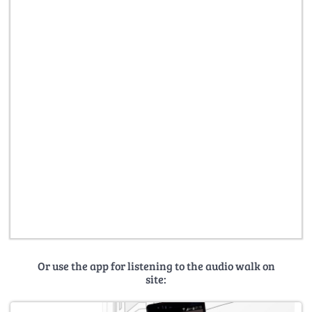
Or use the app for listening to the audio walk on
site: