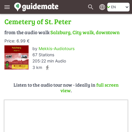
search
language
menu
Cemetery of St. Peter
from the audio walk
Salzburg, City walk, downtown
Price: 6.99 €
by
Mekkis-Audiotours
67 Stations
205:22 min Audio
directions_walk
3 km
Listen to the audio tour now - ideally in
full screen
view
.