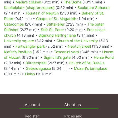
min) •
Maria's column
(3:22 min) •
The Dome
(13:54 min) •
Kapitelplatz (chapter square)
(0:52 min) •
Sculpture Sphaera
(2:44 min) •
Fountain of Neptun
(2:30 min) •
Bakery of St.
Peter
(0:42 min) •
Chapel of St. Magareth
(1:04 min) •
Catacombs
(2:07 min) •
Stiftskeller
(2:23 min) •
The outer
Stiftshof
(2:27 min) •
Stift St. Peter
(9:20 min) •
Franciscan
church
(4:13 min) •
Sigmund Haffner lane
(3:14 min) •
University square
(3:12 min) •
Church of the University
(5:13
min) •
Furtwängler park
(2:52 min) •
Neptun's well
(1:36 min) •
Kiefer's Pavillion
(1:52 min) •
Toscanini yard
(3:45 min) •
House
of Mozart
(6:30 min) •
Sigmund's gate
(4:00 min) •
Horse Pond
(2:02 min) •
Bürgerspital
(2:27 min) •
Church of St. Blasius
(2:44 min) •
Getreidegasse
(5:04 min) •
Mozart's birthplace
(3:11 min) •
Finish
(1:16 min)
Account
About us
Register
Prices and