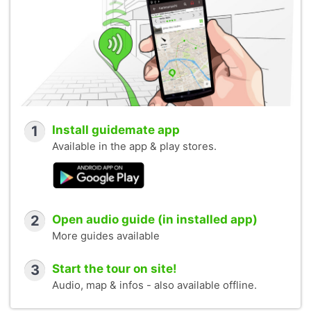
1
Install guidemate app
Available in the app & play stores.
2
Open audio guide (in installed app)
More guides available
3
Start the tour on site!
Audio, map & infos - also available offline.