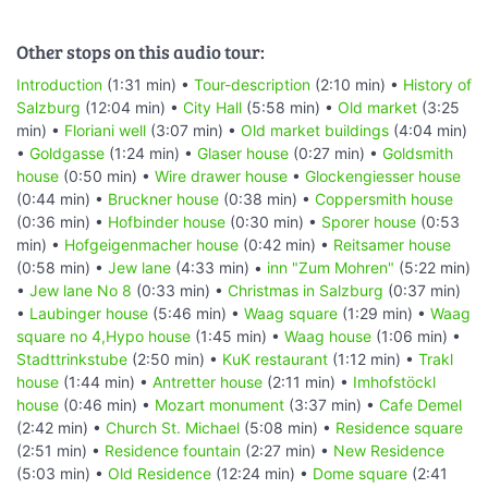
Other stops on this audio tour:
Introduction
(1:31 min) •
Tour-description
(2:10 min) •
History of
Salzburg
(12:04 min) •
City Hall
(5:58 min) •
Old market
(3:25
min) •
Floriani well
(3:07 min) •
Old market buildings
(4:04 min)
•
Goldgasse
(1:24 min) •
Glaser house
(0:27 min) •
Goldsmith
house
(0:50 min) •
Wire drawer house
•
Glockengiesser house
(0:44 min) •
Bruckner house
(0:38 min) •
Coppersmith house
(0:36 min) •
Hofbinder house
(0:30 min) •
Sporer house
(0:53
min) •
Hofgeigenmacher house
(0:42 min) •
Reitsamer house
(0:58 min) •
Jew lane
(4:33 min) •
inn "Zum Mohren"
(5:22 min)
•
Jew lane No 8
(0:33 min) •
Christmas in Salzburg
(0:37 min)
•
Laubinger house
(5:46 min) •
Waag square
(1:29 min) •
Waag
square no 4,Hypo house
(1:45 min) •
Waag house
(1:06 min) •
Stadttrinkstube
(2:50 min) •
KuK restaurant
(1:12 min) •
Trakl
house
(1:44 min) •
Antretter house
(2:11 min) •
Imhofstöckl
house
(0:46 min) •
Mozart monument
(3:37 min) •
Cafe Demel
(2:42 min) •
Church St. Michael
(5:08 min) •
Residence square
(2:51 min) •
Residence fountain
(2:27 min) •
New Residence
(5:03 min) •
Old Residence
(12:24 min) •
Dome square
(2:41