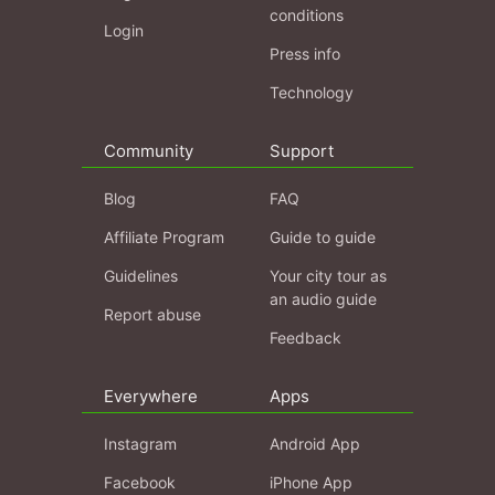
conditions
Login
Press info
Technology
Community
Support
Blog
FAQ
Affiliate Program
Guide to guide
Guidelines
Your city tour as
an audio guide
Report abuse
Feedback
Everywhere
Apps
Instagram
Android App
Facebook
iPhone App