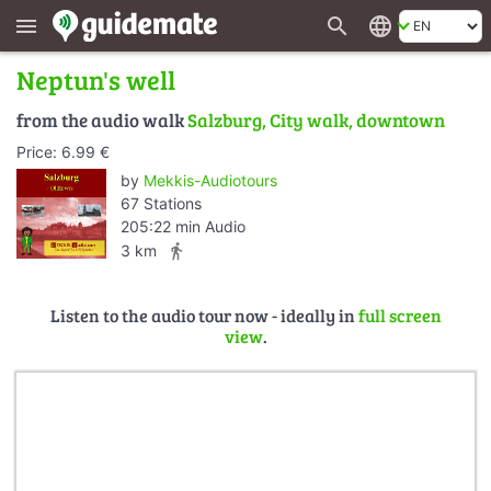
search
language
menu
Neptun's well
from the audio walk
Salzburg, City walk, downtown
Price: 6.99 €
by
Mekkis-Audiotours
67 Stations
205:22 min Audio
directions_walk
3 km
Listen to the audio tour now - ideally in
full screen
view
.