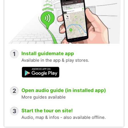
1
Install guidemate app
Available in the app & play stores.
2
Open audio guide (in installed app)
More guides available
3
Start the tour on site!
Audio, map & infos - also available offline.