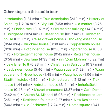
Other stops on this audio tour:
Introduction
(1:31 min) •
Tour-description
(2:10 min) •
History of
Salzburg
(12:04 min) •
City Hall
(5:58 min) •
Old market
(3:25
min) •
Floriani well
(3:07 min) •
Old market buildings
(4:04 min)
•
Goldgasse
(1:24 min) •
Glaser house
(0:27 min) •
Goldsmith
house
(0:50 min) •
Wire drawer house
•
Glockengiesser house
(0:44 min) •
Bruckner house
(0:38 min) •
Coppersmith house
(0:36 min) •
Hofbinder house
(0:30 min) •
Sporer house
(0:53
min) •
Hofgeigenmacher house
(0:42 min) •
Reitsamer house
(0:58 min) •
Jew lane
(4:33 min) •
inn "Zum Mohren"
(5:22 min)
•
Jew lane No 8
(0:33 min) •
Christmas in Salzburg
(0:37 min)
•
Laubinger house
(5:46 min) •
Waag square
(1:29 min) •
Waag
square no 4,Hypo house
(1:45 min) •
Waag house
(1:06 min) •
Stadttrinkstube
(2:50 min) •
KuK restaurant
(1:12 min) •
Trakl
house
(1:44 min) •
Antretter house
(2:11 min) •
Imhofstöckl
house
(0:46 min) •
Mozart monument
(3:37 min) •
Cafe Demel
(2:42 min) •
Church St. Michael
(5:08 min) •
Residence square
(2:51 min) •
Residence fountain
(2:27 min) •
New Residence
(5:03 min) •
Old Residence
(12:24 min) •
Dome square
(2:41