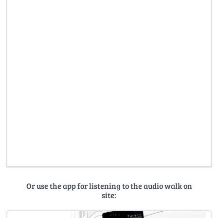
Or use the app for listening to the audio walk on
site: