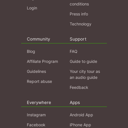
conditions
Login
Press info
Technology
Community
Support
Blog
FAQ
Affiliate Program
Guide to guide
Guidelines
Your city tour as
an audio guide
Report abuse
Feedback
Everywhere
Apps
Instagram
Android App
Facebook
iPhone App