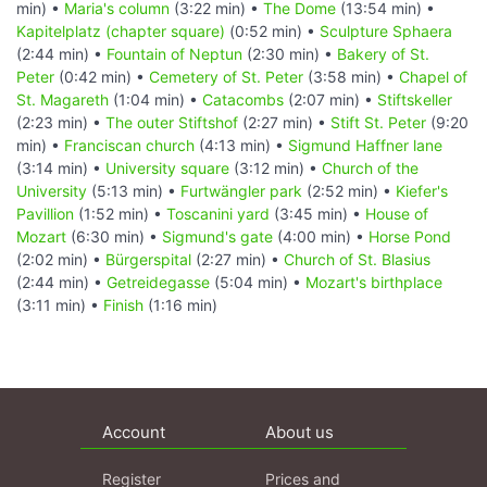
min) •
Maria's column
(3:22 min) •
The Dome
(13:54 min) •
Kapitelplatz (chapter square)
(0:52 min) •
Sculpture Sphaera
(2:44 min) •
Fountain of Neptun
(2:30 min) •
Bakery of St.
Peter
(0:42 min) •
Cemetery of St. Peter
(3:58 min) •
Chapel of
St. Magareth
(1:04 min) •
Catacombs
(2:07 min) •
Stiftskeller
(2:23 min) •
The outer Stiftshof
(2:27 min) •
Stift St. Peter
(9:20
min) •
Franciscan church
(4:13 min) •
Sigmund Haffner lane
(3:14 min) •
University square
(3:12 min) •
Church of the
University
(5:13 min) •
Furtwängler park
(2:52 min) •
Kiefer's
Pavillion
(1:52 min) •
Toscanini yard
(3:45 min) •
House of
Mozart
(6:30 min) •
Sigmund's gate
(4:00 min) •
Horse Pond
(2:02 min) •
Bürgerspital
(2:27 min) •
Church of St. Blasius
(2:44 min) •
Getreidegasse
(5:04 min) •
Mozart's birthplace
(3:11 min) •
Finish
(1:16 min)
Account
About us
Register
Prices and