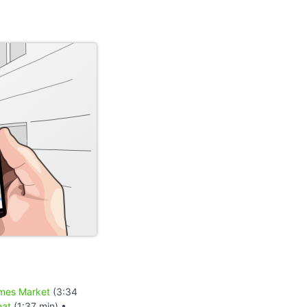
mes Market
(3:34
eat
(1:37 min) •