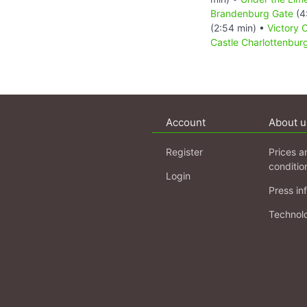
Brandenburg Gate
(4
(2:54 min) •
Victory 
Castle Charlottenbur
Account
About u
Register
Prices a
conditio
Login
Press in
Technol