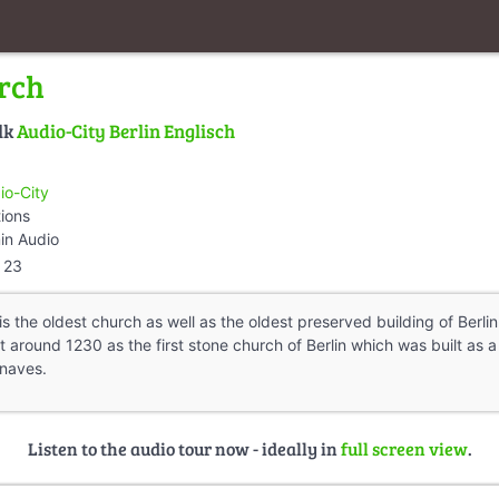
rch
lk
Audio-City Berlin Englisch
io-City
tions
in Audio
23
s the oldest church as well as the oldest preserved building of Berlin
t around 1230 as the first stone church of Berlin which was built a
 naves.
Listen to the audio tour now - ideally in
full screen view
.