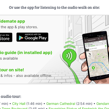
Or use the app for listening to the audio walk on site:
uidemate app
n the app & play stores.
o guide (in installed app)
s available
tour on site!
 infos - also available offline.
 audio tour:
 min) •
City Hall
(1:46 min) •
German Cathedral
(2:54 min) •
Gendar
e Trees Boulevard
(2:45 min) •
Equestrian Statue of Frederick the Gr