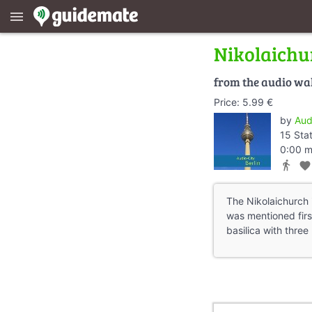
menu
Nikolaichu
from the audio wa
Price: 5.99 €
by
Aud
15 Sta
0:00 m
directions_walk
favorite
The Nikolaichurch i
was mentioned firs
basilica with three