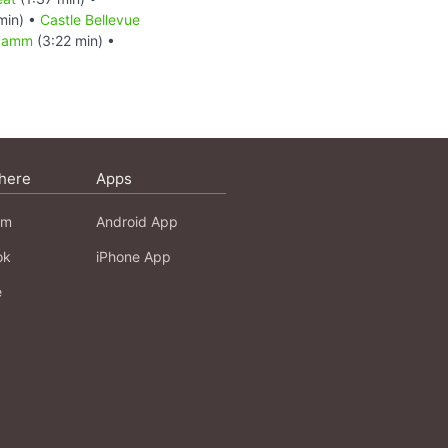
min) •
Castle Bellevue
ndamm
(3:22 min) •
here
Apps
am
Android App
ok
iPhone App
e