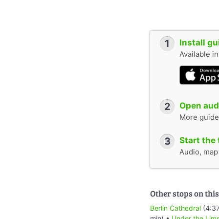
1
Install g
Available i
2
Open audi
More guide
3
Start the 
Audio, map &
Other stops on this
Berlin Cathedral
(4:37
min) •
Under the Lim