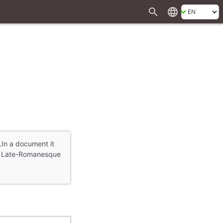
search
language
.In a document it
s a Late-Romanesque