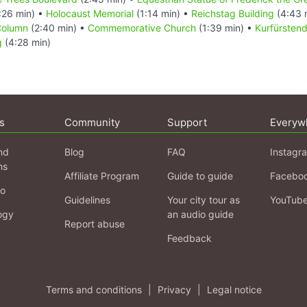
:26 min) •
Holocaust Memorial
(1:14 min) •
Reichstag Building
(4:43 
Column
(2:40 min) •
Commemorative Church
(1:39 min) •
Kurfürste
g
(4:28 min)
s
Community
Support
Everyw
nd
Blog
FAQ
Instagr
ns
Affiliate Program
Guide to guide
Facebo
fo
Guidelines
Your city tour as
YouTub
ogy
an audio guide
Report abuse
Feedback
Terms and conditions
|
Privacy
|
Legal notice