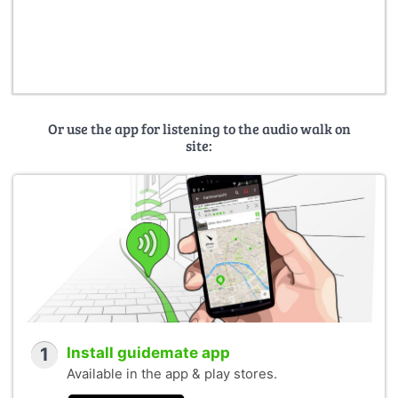
Or use the app for listening to the audio walk on
site:
1
Install guidemate app
Available in the app & play stores.