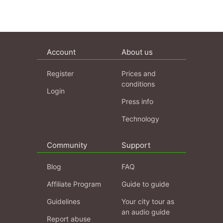
Account
About us
Register
Prices and
conditions
Login
Press info
Technology
Community
Support
Blog
FAQ
Affiliate Program
Guide to guide
Guidelines
Your city tour as
an audio guide
Report abuse