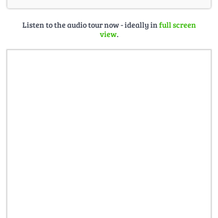
Listen to the audio tour now - ideally in
full screen
view
.