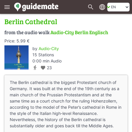
search
language
menu
Berlin Cathedral
from the audio walk
Audio-City Berlin Englisch
Price: 5.99 €
by
Audio-City
15 Stations
0:00 min Audio
directions_walk
favorite
23
The Berlin cathedral is the biggest Protestant church of
Germany. It was built at the end of the 19th centuriy as a
main church of the Prussian Protestantism and at the
same time as a court church for the ruling Hohenzollern,
according to the model of the Peter’s cathedral in Rome in
the style of the Italian high-level Renaissance.
Nevertheless, the history of the Berlin cathedral is
substantially older and goes back till the Middle Ages.