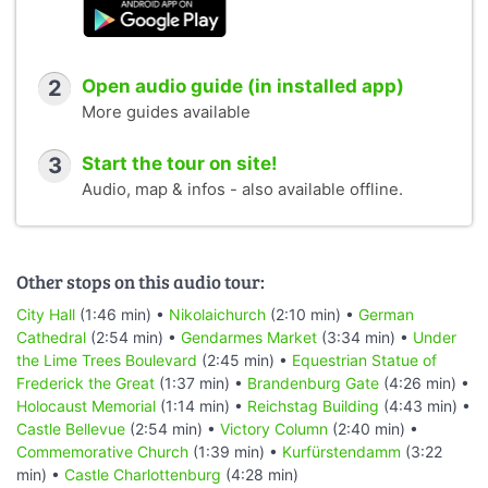
2
Open audio guide (in installed app)
More guides available
3
Start the tour on site!
Audio, map & infos - also available offline.
Other stops on this audio tour:
City Hall
(1:46 min) •
Nikolaichurch
(2:10 min) •
German
Cathedral
(2:54 min) •
Gendarmes Market
(3:34 min) •
Under
the Lime Trees Boulevard
(2:45 min) •
Equestrian Statue of
Frederick the Great
(1:37 min) •
Brandenburg Gate
(4:26 min) •
Holocaust Memorial
(1:14 min) •
Reichstag Building
(4:43 min) •
Castle Bellevue
(2:54 min) •
Victory Column
(2:40 min) •
Commemorative Church
(1:39 min) •
Kurfürstendamm
(3:22
min) •
Castle Charlottenburg
(4:28 min)