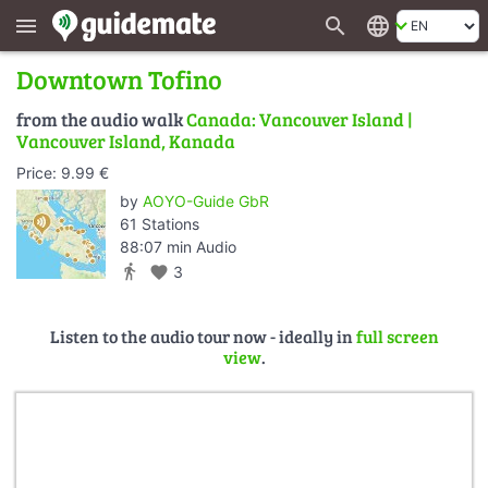
search
language
menu
Downtown Tofino
from the audio walk
Canada: Vancouver Island |
Vancouver Island, Kanada
Price: 9.99 €
by
AOYO-Guide GbR
61 Stations
88:07 min Audio
directions_walk
favorite
3
Listen to the audio tour now - ideally in
full screen
view
.