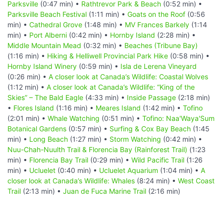
Parksville
(0:47 min) •
Rathtrevor Park & Beach
(0:52 min) •
Parksville Beach Festival
(1:11 min) •
Goats on the Roof
(0:56
min) •
Cathedral Grove
(1:48 min) •
MV Frances Barkely
(1:14
min) •
Port Alberni
(0:42 min) •
Hornby Island
(2:28 min) •
Middle Mountain Mead
(0:32 min) •
Beaches (Tribune Bay)
(1:16 min) •
Hiking & Helliwell Provincial Park Hike
(0:58 min) •
Hornby Island Winery
(0:59 min) •
Isla de Lerena Vineyard
(0:26 min) •
A closer look at Canada’s Wildlife: Coastal Wolves
(1:12 min) •
A closer look at Canada’s Wildlife: “King of the
Skies” – The Bald Eagle
(4:33 min) •
Inside Passage
(2:18 min)
•
Flores Island
(1:16 min) •
Meares Island
(1:42 min) •
Tofino
(2:01 min) •
Whale Watching
(0:51 min) •
Tofino: Naa'Waya'Sum
Botanical Gardens
(0:57 min) •
Surfing & Cox Bay Beach
(1:45
min) •
Long Beach
(1:27 min) •
Storm Watching
(0:42 min) •
Nuu-Chah-Nuulth Trail & Florencia Bay (Rainforest Trail)
(1:23
min) •
Florencia Bay Trail
(0:29 min) •
Wild Pacific Trail
(1:26
min) •
Ucluelet
(0:40 min) •
Ucluelet Aquarium
(1:04 min) •
A
closer look at Canada’s Wildlife: Whales
(8:24 min) •
West Coast
Trail
(2:13 min) •
Juan de Fuca Marine Trail
(2:16 min)