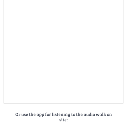
Or use the app for listening to the audio walk on
site: