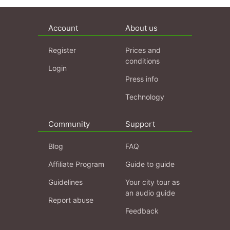
Account
About us
Register
Prices and
conditions
Login
Press info
Technology
Community
Support
Blog
FAQ
Affiliate Program
Guide to guide
Guidelines
Your city tour as
an audio guide
Report abuse
Feedback