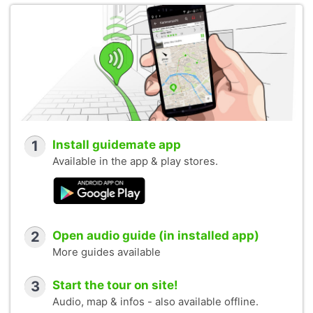
1
Install guidemate app
Available in the app & play stores.
2
Open audio guide (in installed app)
More guides available
3
Start the tour on site!
Audio, map & infos - also available offline.