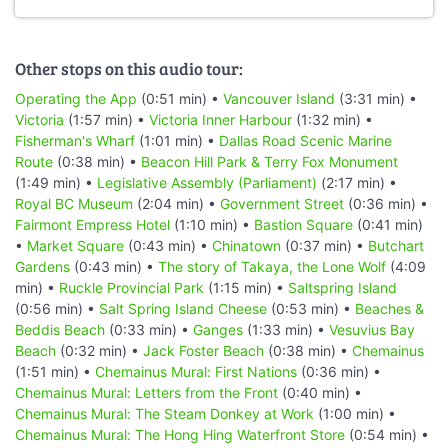
Other stops on this audio tour:
Operating the App
(0:51 min) •
Vancouver Island
(3:31 min) •
Victoria
(1:57 min) •
Victoria Inner Harbour
(1:32 min) •
Fisherman's Wharf
(1:01 min) •
Dallas Road Scenic Marine
Route
(0:38 min) •
Beacon Hill Park & Terry Fox Monument
(1:49 min) •
Legislative Assembly (Parliament)
(2:17 min) •
Royal BC Museum
(2:04 min) •
Government Street
(0:36 min) •
Fairmont Empress Hotel
(1:10 min) •
Bastion Square
(0:41 min)
•
Market Square
(0:43 min) •
Chinatown
(0:37 min) •
Butchart
Gardens
(0:43 min) •
The story of Takaya, the Lone Wolf
(4:09
min) •
Ruckle Provincial Park
(1:15 min) •
Saltspring Island
(0:56 min) •
Salt Spring Island Cheese
(0:53 min) •
Beaches &
Beddis Beach
(0:33 min) •
Ganges
(1:33 min) •
Vesuvius Bay
Beach
(0:32 min) •
Jack Foster Beach
(0:38 min) •
Chemainus
(1:51 min) •
Chemainus Mural: First Nations
(0:36 min) •
Chemainus Mural: Letters from the Front
(0:40 min) •
Chemainus Mural: The Steam Donkey at Work
(1:00 min) •
Chemainus Mural: The Hong Hing Waterfront Store
(0:54 min) •