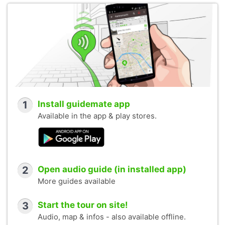
1
Install guidemate app
Available in the app & play stores.
2
Open audio guide (in installed app)
More guides available
3
Start the tour on site!
Audio, map & infos - also available offline.