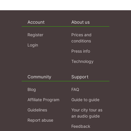
Account
About us
Register
Prices and
conditions
Login
Press info
Technology
Community
Support
Blog
FAQ
Affiliate Program
Guide to guide
Guidelines
Your city tour as
an audio guide
Report abuse
Feedback