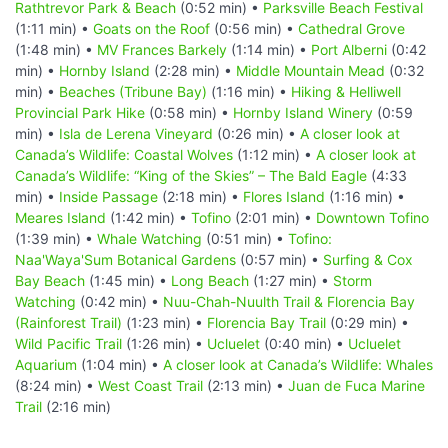
Rathtrevor Park & Beach
(0:52 min) •
Parksville Beach Festival
(1:11 min) •
Goats on the Roof
(0:56 min) •
Cathedral Grove
(1:48 min) •
MV Frances Barkely
(1:14 min) •
Port Alberni
(0:42
min) •
Hornby Island
(2:28 min) •
Middle Mountain Mead
(0:32
min) •
Beaches (Tribune Bay)
(1:16 min) •
Hiking & Helliwell
Provincial Park Hike
(0:58 min) •
Hornby Island Winery
(0:59
min) •
Isla de Lerena Vineyard
(0:26 min) •
A closer look at
Canada’s Wildlife: Coastal Wolves
(1:12 min) •
A closer look at
Canada’s Wildlife: “King of the Skies” – The Bald Eagle
(4:33
min) •
Inside Passage
(2:18 min) •
Flores Island
(1:16 min) •
Meares Island
(1:42 min) •
Tofino
(2:01 min) •
Downtown Tofino
(1:39 min) •
Whale Watching
(0:51 min) •
Tofino:
Naa'Waya'Sum Botanical Gardens
(0:57 min) •
Surfing & Cox
Bay Beach
(1:45 min) •
Long Beach
(1:27 min) •
Storm
Watching
(0:42 min) •
Nuu-Chah-Nuulth Trail & Florencia Bay
(Rainforest Trail)
(1:23 min) •
Florencia Bay Trail
(0:29 min) •
Wild Pacific Trail
(1:26 min) •
Ucluelet
(0:40 min) •
Ucluelet
Aquarium
(1:04 min) •
A closer look at Canada’s Wildlife: Whales
(8:24 min) •
West Coast Trail
(2:13 min) •
Juan de Fuca Marine
Trail
(2:16 min)