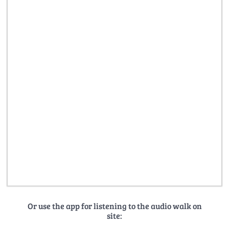
Or use the app for listening to the audio walk on
site: