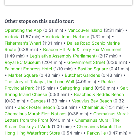
Other stops on this audio tour:
Operating the App
(0:51 min) •
Vancouver Island
(3:31 min) •
Victoria
(1:57 min) •
Victoria Inner Harbour
(1:32 min) •
Fisherman's Wharf
(1:01 min) •
Dallas Road Scenic Marine
Route
(0:38 min) •
Beacon Hill Park & Terry Fox Monument
(1:49 min) •
Legislative Assembly (Parliament)
(2:17 min) •
Royal BC Museum
(2:04 min) •
Government Street
(0:36 min) •
Fairmont Empress Hotel
(1:10 min) •
Bastion Square
(0:41 min)
•
Market Square
(0:43 min) •
Butchart Gardens
(0:43 min) •
The story of Takaya, the Lone Wolf
(4:09 min) •
Ruckle
Provincial Park
(1:15 min) •
Saltspring Island
(0:56 min) •
Salt
Spring Island Cheese
(0:53 min) •
Beaches & Beddis Beach
(0:33 min) •
Ganges
(1:33 min) •
Vesuvius Bay Beach
(0:32
min) •
Jack Foster Beach
(0:38 min) •
Chemainus
(1:51 min) •
Chemainus Mural: First Nations
(0:36 min) •
Chemainus Mural:
Letters from the Front
(0:40 min) •
Chemainus Mural: The
Steam Donkey at Work
(1:00 min) •
Chemainus Mural: The
Hong Hing Waterfront Store
(0:54 min) •
Parksville
(0:47 min) •