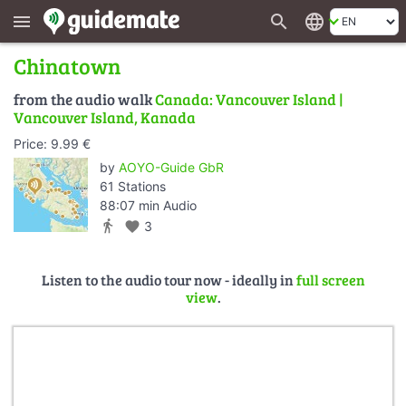
search
language
menu
Chinatown
from the audio walk
Canada: Vancouver Island |
Vancouver Island, Kanada
Price: 9.99 €
by
AOYO-Guide GbR
61 Stations
88:07 min Audio
directions_walk
favorite
3
Listen to the audio tour now - ideally in
full screen
view
.