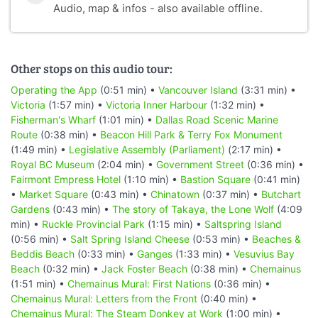
Audio, map & infos - also available offline.
Other stops on this audio tour:
Operating the App
(0:51 min) •
Vancouver Island
(3:31 min) •
Victoria
(1:57 min) •
Victoria Inner Harbour
(1:32 min) •
Fisherman's Wharf
(1:01 min) •
Dallas Road Scenic Marine
Route
(0:38 min) •
Beacon Hill Park & Terry Fox Monument
(1:49 min) •
Legislative Assembly (Parliament)
(2:17 min) •
Royal BC Museum
(2:04 min) •
Government Street
(0:36 min) •
Fairmont Empress Hotel
(1:10 min) •
Bastion Square
(0:41 min)
•
Market Square
(0:43 min) •
Chinatown
(0:37 min) •
Butchart
Gardens
(0:43 min) •
The story of Takaya, the Lone Wolf
(4:09
min) •
Ruckle Provincial Park
(1:15 min) •
Saltspring Island
(0:56 min) •
Salt Spring Island Cheese
(0:53 min) •
Beaches &
Beddis Beach
(0:33 min) •
Ganges
(1:33 min) •
Vesuvius Bay
Beach
(0:32 min) •
Jack Foster Beach
(0:38 min) •
Chemainus
(1:51 min) •
Chemainus Mural: First Nations
(0:36 min) •
Chemainus Mural: Letters from the Front
(0:40 min) •
Chemainus Mural: The Steam Donkey at Work
(1:00 min) •