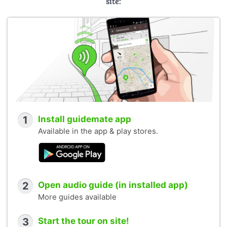
site:
1
Install guidemate app
Available in the app & play stores.
2
Open audio guide (in installed app)
More guides available
3
Start the tour on site!