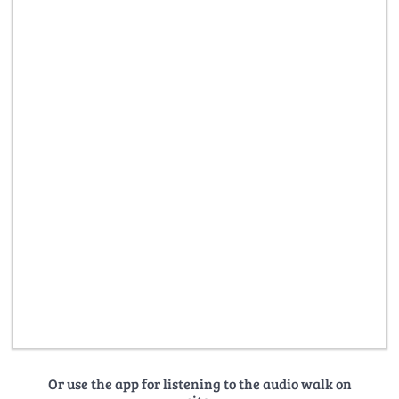
Or use the app for listening to the audio walk on