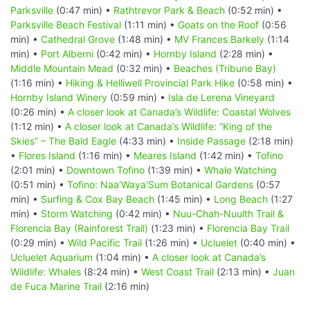
Parksville
(0:47 min) •
Rathtrevor Park & Beach
(0:52 min) •
Parksville Beach Festival
(1:11 min) •
Goats on the Roof
(0:56
min) •
Cathedral Grove
(1:48 min) •
MV Frances Barkely
(1:14
min) •
Port Alberni
(0:42 min) •
Hornby Island
(2:28 min) •
Middle Mountain Mead
(0:32 min) •
Beaches (Tribune Bay)
(1:16 min) •
Hiking & Helliwell Provincial Park Hike
(0:58 min) •
Hornby Island Winery
(0:59 min) •
Isla de Lerena Vineyard
(0:26 min) •
A closer look at Canada’s Wildlife: Coastal Wolves
(1:12 min) •
A closer look at Canada’s Wildlife: “King of the
Skies” – The Bald Eagle
(4:33 min) •
Inside Passage
(2:18 min)
•
Flores Island
(1:16 min) •
Meares Island
(1:42 min) •
Tofino
(2:01 min) •
Downtown Tofino
(1:39 min) •
Whale Watching
(0:51 min) •
Tofino: Naa'Waya'Sum Botanical Gardens
(0:57
min) •
Surfing & Cox Bay Beach
(1:45 min) •
Long Beach
(1:27
min) •
Storm Watching
(0:42 min) •
Nuu-Chah-Nuulth Trail &
Florencia Bay (Rainforest Trail)
(1:23 min) •
Florencia Bay Trail
(0:29 min) •
Wild Pacific Trail
(1:26 min) •
Ucluelet
(0:40 min) •
Ucluelet Aquarium
(1:04 min) •
A closer look at Canada’s
Wildlife: Whales
(8:24 min) •
West Coast Trail
(2:13 min) •
Juan
de Fuca Marine Trail
(2:16 min)