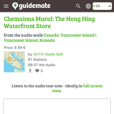
search
language
menu
Chemainus Mural: The Hong Hing
Waterfront Store
from the audio walk
Canada: Vancouver Island |
Vancouver Island, Kanada
Price: 9.99 €
by
AOYO-Guide GbR
61 Stations
88:07 min Audio
directions_walk
favorite
3
Listen to the audio tour now - ideally in
full screen
view
.