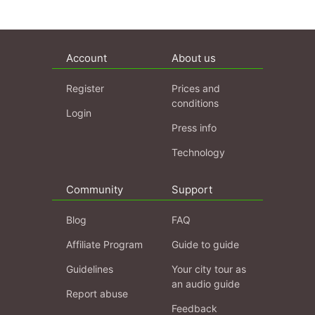
Account
About us
Register
Prices and
conditions
Login
Press info
Technology
Community
Support
Blog
FAQ
Affiliate Program
Guide to guide
Guidelines
Your city tour as
an audio guide
Report abuse
Feedback