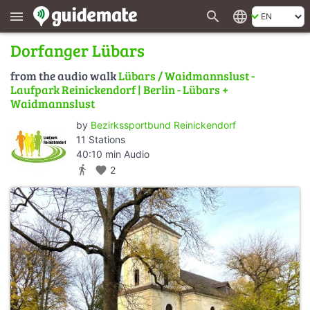
search
language
menu
Dorfanger Lübars
from the audio walk
Lübars / Waidmannslust -
Laufpark Reinickendorf | Berlin - Lübars +
Waidmannslust
by
Bezirkssportbund Reinickendorf
11 Stations
40:10 min Audio
directions_walk
favorite
2