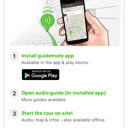
1
Install guidemate app
Available in the app & play stores.
2
Open audio guide (in installed app)
More guides available
3
Start the tour on site!
Audio, map & infos - also available offline.