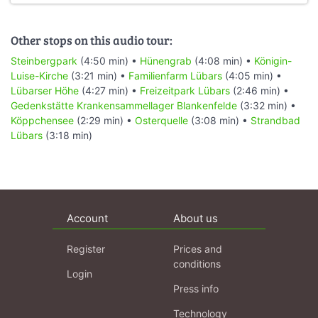
Other stops on this audio tour:
Steinbergpark
(4:50 min) •
Hünengrab
(4:08 min) •
Königin-
Luise-Kirche
(3:21 min) •
Familienfarm Lübars
(4:05 min) •
Lübarser Höhe
(4:27 min) •
Freizeitpark Lübars
(2:46 min) •
Gedenkstätte Krankensammellager Blankenfelde
(3:32 min) •
Köppchensee
(2:29 min) •
Osterquelle
(3:08 min) •
Strandbad
Lübars
(3:18 min)
Account
About us
Register
Prices and
conditions
Login
Press info
Technology