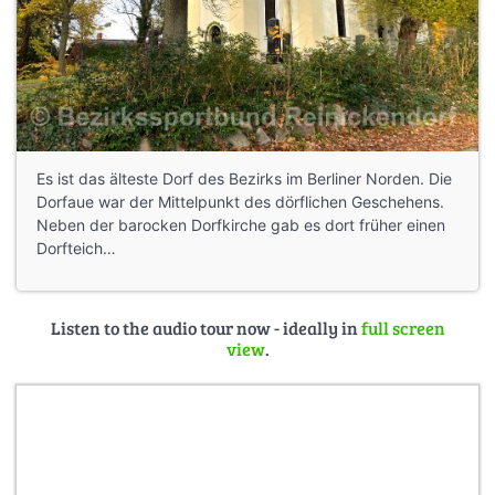
Es ist das älteste Dorf des Bezirks im Berliner Norden. Die
Dorfaue war der Mittelpunkt des dörflichen Geschehens.
Neben der barocken Dorfkirche gab es dort früher einen
Dorfteich…
Listen to the audio tour now - ideally in
full screen
view
.