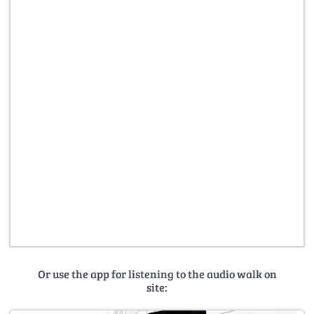
Or use the app for listening to the audio walk on
site: