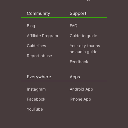
Community
Support
Blog
FAQ
Affiliate Program
Guide to guide
Guidelines
Your city tour as
an audio guide
Report abuse
Feedback
Everywhere
Apps
Instagram
Android App
Facebook
iPhone App
YouTube