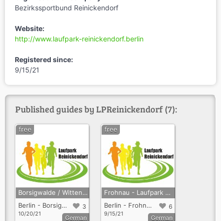
Bezirkssportbund Reinickendorf
Website:
http://www.laufpark-reinickendorf.berlin
Registered since:
9/15/21
Published guides by LPReinickendorf (7):
free
free
Borsigwalde / Wittenau / Märkisches Viertel - Laufpark Reinickendorf
Frohnau - Laufpark Reinickendorf
Berlin - Borsigwalde + Wittenau + Märkisches Viertel
Berlin - Frohnau
3
6
10/20/21
9/15/21
German
German