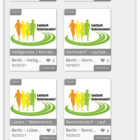
free
free
Heiligensee / Konradshöhe - Laufpark Reinickendorf
Hermsdorf - Laufpark Reinickendorf
Berlin - Heiligensee + Konradshöhe
Berlin - Hermsdorf
3
3
10/20/21
10/16/21
German
German
free
free
Lübars / Waidmannslust - Laufpark Reinickendorf
Reinickendorf - Laufpark Reinickendorf
Berlin - Lübars + Waidmannslust
Berlin - Reinickendorf
2
4
10/20/21
10/20/21
German
German