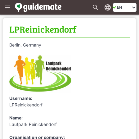
search
language
menu
LPReinickendorf
Berlin, Germany
Username:
LPReinickendorf
Name:
Laufpark Reinickendorf
Organisation or company: