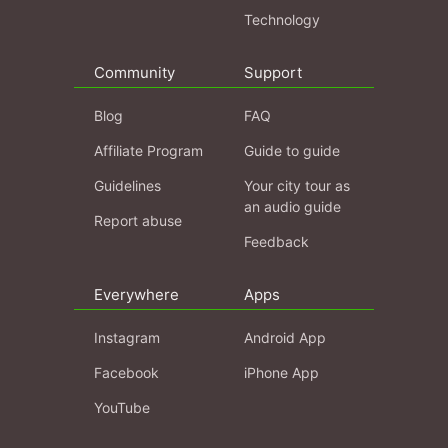
Technology
Community
Support
Blog
FAQ
Affiliate Program
Guide to guide
Guidelines
Your city tour as
an audio guide
Report abuse
Feedback
Everywhere
Apps
Instagram
Android App
Facebook
iPhone App
YouTube