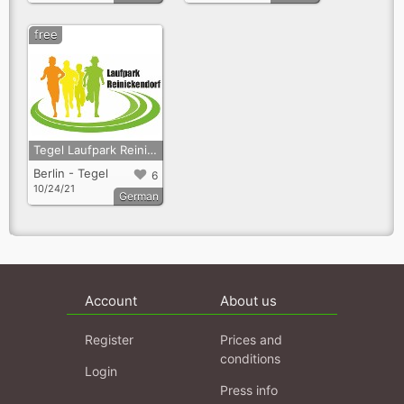
free
Tegel Laufpark Reinickendorf
Berlin - Tegel
6
10/24/21
German
Account
About us
Register
Prices and
conditions
Login
Press info