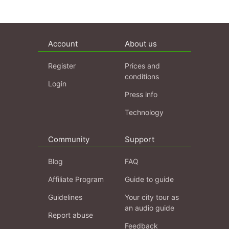
Account
About us
Register
Prices and
conditions
Login
Press info
Technology
Community
Support
Blog
FAQ
Affiliate Program
Guide to guide
Guidelines
Your city tour as
an audio guide
Report abuse
Feedback