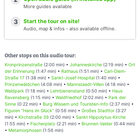
More guides available
3
Start the tour on site!
Audio, map & infos - also available offline.
Other stops on this audio tour:
Kronprinzenstraße
(2:00 min) •
Johanneskirche
(2:19 min) •
Ort
der Erinnerung
(1:47 min) •
Rathaus
(1:51 min) •
Carl-Diem-
Straße 17
(1:38 min) •
Sankt-Josef-Hospital
(1:40 min) •
Prinzenwäldchen
(4:08 min) •
Mannstaedt-Villen
(4:18 min) •
Waldpark
(1:18 min) •
Lehrbienenstand
(0:50 min) •
Haus
Ravensberg
(1:15 min) •
Waldfriedhof
(2:02 min) •
Park der
Sinne
(0:22 min) •
Burg Wissem und Touristen-Info
(2:37 min) •
Figuren "Hans im Glück"
(0:56 min) •
Großes Stadttor
(3:27
min) •
Kirchstraße 39
(2:00 min) •
Sankt Hippolytus-Kirche
(1:55 min) •
Fischerplatz
(2:21 min) •
Brunnen Valder
(0:44 min)
•
Metamorphosen
(1:56 min)