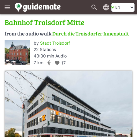
search
language
menu
Bahnhof Troisdorf Mitte
from the audio walk
Durch die Troisdorfer Innenstadt
by
Stadt Troisdorf
22 Stations
43:30 min Audio
directions_walk
7 km
favorite
17