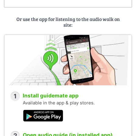
Or use the app for listening to the audio walk on
site:
1
Install guidemate app
Available in the app & play stores.
2
Open audio guide (in installed app)