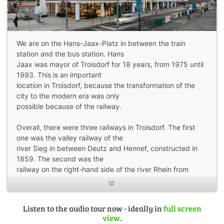
We are on the Hans-Jaax-Platz in between the train
station and the bus station. Hans
Jaax was mayor of Troisdorf for 18 years, from 1975 until
1993. This is an important
location in Troisdorf, because the transformation of the
city to the modern era was only
possible because of the railway.
Overall, there were three railways in Troisdorf. The first
one was the valley railway of the
river Sieg in between Deutz and Hennef, constructed in
1859. The second was the
railway on the right-hand side of the river Rhein from
Cologne to Niederlahnstein, built in
1871. And the third and most significant one was a railway
for freight trains only, from
Listen to the audio tour now - ideally in
full screen
Mülheim an der Ruhr to Troisdorf, which was exactly 100
view
.
kilometers long. 100 kilometers