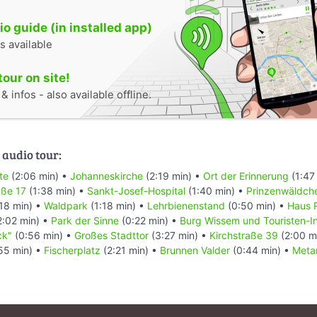
o guide (in installed app)
s available
tour on site!
 infos - also available offline.
 audio tour:
te
(2:06 min) •
Johanneskirche
(2:19 min) •
Ort der Erinnerung
(1:47
aße 17
(1:38 min) •
Sankt-Josef-Hospital
(1:40 min) •
Prinzenwäldch
18 min) •
Waldpark
(1:18 min) •
Lehrbienenstand
(0:50 min) •
Haus 
2:02 min) •
Park der Sinne
(0:22 min) •
Burg Wissem und Touristen-I
ck"
(0:56 min) •
Großes Stadttor
(3:27 min) •
Kirchstraße 39
(2:00 m
55 min) •
Fischerplatz
(2:21 min) •
Brunnen Valder
(0:44 min) •
Meta