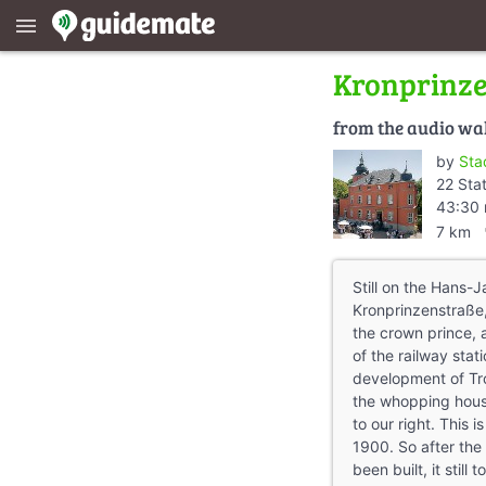
menu
Kronprinz
from the audio wa
by
Sta
22 Sta
43:30 
dire
7 km
Still on the Hans-J
Kronprinzenstraße,
the crown prince, a
of the railway stati
development of Troi
the whopping hous
to our right. This i
1900. So after the 
been built, it stil