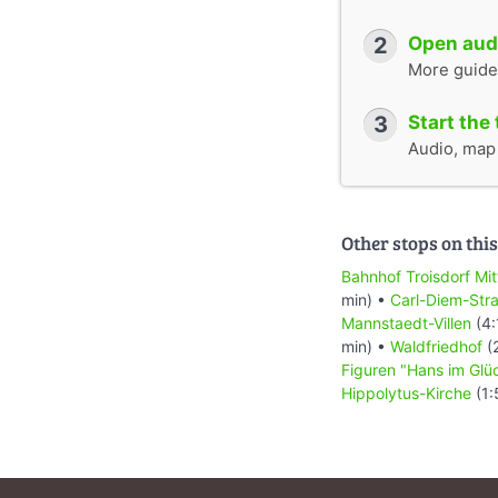
2
Open audi
More guide
3
Start the 
Audio, map &
Other stops on this
Bahnhof Troisdorf Mit
min) •
Carl-Diem-Str
Mannstaedt-Villen
(4:
min) •
Waldfriedhof
(
Figuren "Hans im Glü
Hippolytus-Kirche
(1: