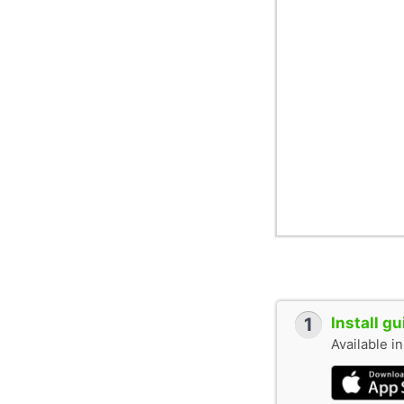
railway station.
1
Install g
Available i