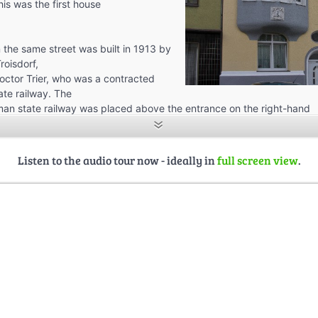
his was the first house
 the same street was built in 1913 by
roisdorf,
doctor Trier, who was a contracted
ate railway. The
an state railway was placed above the entrance on the right-hand
st floor is, we can see the rod of Asclepius which identified the perso
ctor. In these times, Trier was one of the most popular inhabitants of
 lot of institutions and associations.
Listen to the audio tour now - ideally in
full screen view
.
d more houses of the first two decades of the 20th century here.
re built by engine drivers, two by directors of the Mannsteadt
will hear more about later on.
on the other side of the street began on the corner of the Poststraße
straße with the post office, built in 1925.
s were all built in more recent times, starting in the 1930ies. We can
nal Troisdorf, in between the Hippolytus Church and the Ursulaplatz
ngasse, moved more and more to the northeast, and closer to the