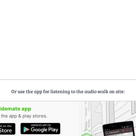
Or use the app for listening to the audio walk on site:
uidemate app
n the app & play stores.