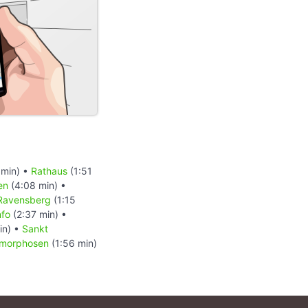
 min) •
Rathaus
(1:51
en
(4:08 min) •
Ravensberg
(1:15
nfo
(2:37 min) •
in) •
Sankt
morphosen
(1:56 min)