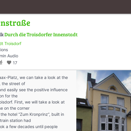
enstraße
lk
Durch die Troisdorfer Innenstadt
dt Troisdorf
tions
min Audio
ctions_walk
favorite
17
aax-Platz, we can take a look at the
 the street of
nd easily see the positive influence
on for the
sdorf. First, we will take a look at
e on the corner
s the hotel “Zum Kronprinz”, built in
train station had
l took a few decades until people