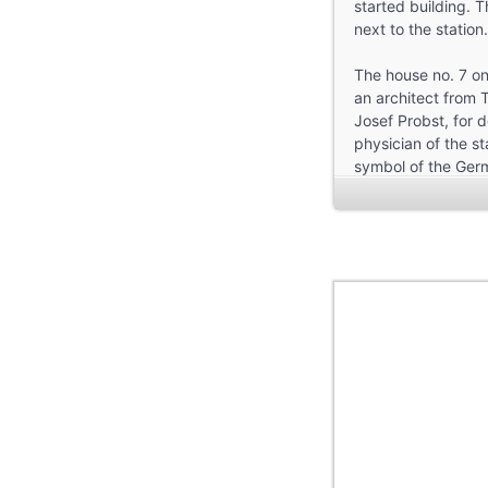
started building. T
next to the station.
The house no. 7 on
an architect from T
Josef Probst, for 
physician of the st
symbol of the Germ
side. Where the fir
living here as a do
Troisdorf, funding a
Walking on, we fin
Several of them we
factories, that we 
The constructions 
and the Kronprinzen
The following house
tell that the origi
down to the Taube