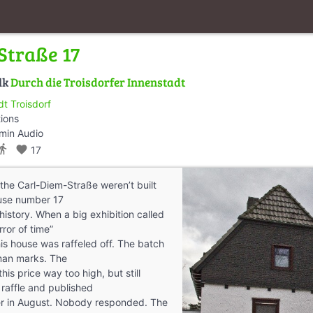
Straße 17
lk
Durch die Troisdorfer Innenstadt
dt Troisdorf
tions
min Audio
ctions_walk
favorite
17
 the Carl-Diem-Straße weren’t built
ouse number 17
history. When a big exhibition called
rror of time”
is house was raffeled off. The batch
man marks. The
this price way too high, but still
 raffle and published
r in August. Nobody responded. The