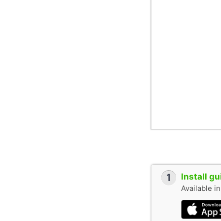
1
Install g
Available i