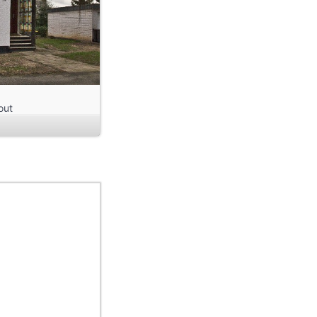
out
m
a
 it