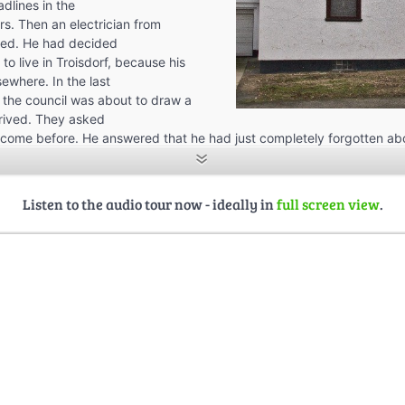
dlines in the
s. Then an electrician from
ed. He had decided
 to live in Troisdorf, because his
ewhere. In the last
e the council was about to draw a
rived. They asked
 come before. He answered that he had just completely forgotten ab
even bought a raffle ticket to win a house if he lived so far away fro
st place? His answer was this: “It didn’t make a difference if I buy a
r if I buy a batch.” Now he suddenly had become the proud owner of 
Listen to the audio tour now - ideally in
full screen view
.
. Jupp Mimzeck, a famous personality of Troisdorf, prince of the
ed in various other activities such as St. Martin, heard about this and
rician to sell the house to him. He would never tell for how much, but
lly really cheap.