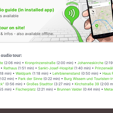
o guide (in installed app)
s available
tour on site!
 infos - also available offline.
 audio tour:
te
(2:06 min) •
Kronprinzenstraße
(2:00 min) •
Johanneskirche
(2:19
 •
Rathaus
(1:51 min) •
Sankt-Josef-Hospital
(1:40 min) •
Prinzenwä
18 min) •
Waldpark
(1:18 min) •
Lehrbienenstand
(0:50 min) •
Haus 
2:02 min) •
Park der Sinne
(0:22 min) •
Burg Wissem und Touristen-I
ck"
(0:56 min) •
Großes Stadttor
(3:27 min) •
Kirchstraße 39
(2:00 m
55 min) •
Fischerplatz
(2:21 min) •
Brunnen Valder
(0:44 min) •
Meta