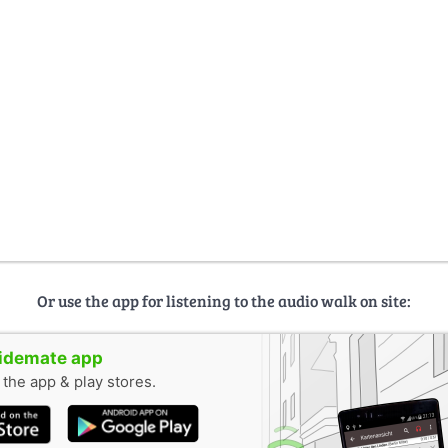
Or use the app for listening to the audio walk on site:
uidemate app
n the app & play stores.