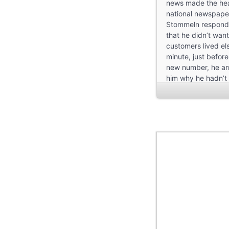
news made the hea
national newspaper
Stommeln respond
that he didn’t want
customers lived els
minute, just befor
new number, he ar
him why he hadn’t
it. But why had he 
Troisdorf in the fir
drink for a mark o
single-family home
carnival and involv
convinced the elect
must have been rea