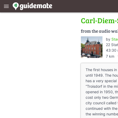
menu
Carl-Diem-
from the audio wa
by
Sta
22 Sta
43:30 
dire
7 km
The first houses in
until 1949. The h
has a very special 
“Troisdorf in the mi
opened in 1950, th
cost only two Ger
city council called 
continued with the
the winning numbe