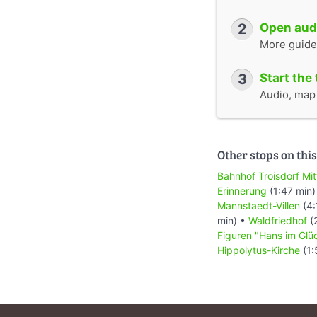
2
Open audi
More guide
3
Start the 
Audio, map &
Other stops on this
Bahnhof Troisdorf Mit
Erinnerung
(1:47 min)
Mannstaedt-Villen
(4:
min) •
Waldfriedhof
(
Figuren "Hans im Glü
Hippolytus-Kirche
(1: