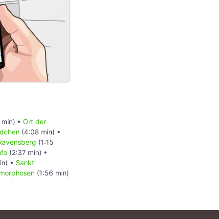
 min) •
Ort der
ldchen
(4:08 min) •
Ravensberg
(1:15
nfo
(2:37 min) •
in) •
Sankt
morphosen
(1:56 min)