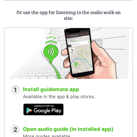
Or use the app for listening to the audio walk on
site:
1
Install guidemate app
Available in the app & play stores.
2
Open audio guide (in installed app)
More guides available