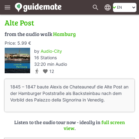
search
language
menu
Alte Post
from the audio walk
Hamburg
Price: 5.99 €
by
Audio-City
16 Stations
32:20 min Audio
directions_walk
favorite
12
1845 – 1847 baute Alexis de Chateauneuf die Alte Post an
der Hamburger Poststraße als Backsteinbau nach dem
Vorbild des Palazzo della Signorina in Venedig.
Listen to the audio tour now - ideally in
full screen
view
.