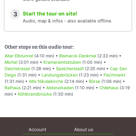
3
Start the tour on site!
Audio, map & infos - also available offline.
Other stops on this audio tour:
Alter Elbtunnel
(4:10 min) •
Bismarck-Denkmal
(2:33 min) •
Michel
(3:01 min) •
Krameramtsstuben
(1:00 min) •
Deichstrasse
(1:28 min) •
Speicherstadt
(2:20 min) •
Cap San
Diego
(1:31 min) •
Landungsbrücken
(1:23 min) •
Fischmarkt
(1:31 min) •
Alte Nikolaikirche
(2:14 min) •
Börse
(1:06 min) •
Rathaus
(2:21 min) •
Alsterarkaden
(1:10 min) •
Chilehaus
(3:19
min) •
Köhlbrandbrücke
(1:30 min)
Account
About us