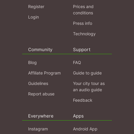
Register
Prices and
conditions
Login
Press info
Technology
Community
Support
Blog
FAQ
Affiliate Program
Guide to guide
Guidelines
Your city tour as
an audio guide
Report abuse
Feedback
Everywhere
Apps
Instagram
Android App