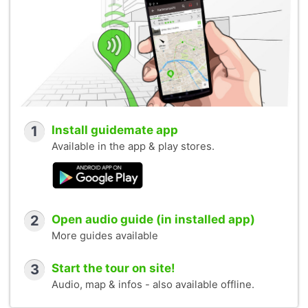
1
Install guidemate app
Available in the app & play stores.
2
Open audio guide (in installed app)
More guides available
3
Start the tour on site!
Audio, map & infos - also available offline.