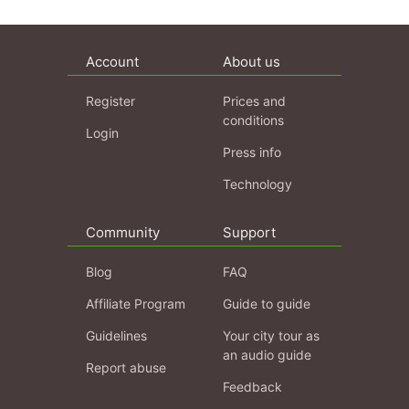
Account
About us
Register
Prices and
conditions
Login
Press info
Technology
Community
Support
Blog
FAQ
Affiliate Program
Guide to guide
Guidelines
Your city tour as
an audio guide
Report abuse
Feedback