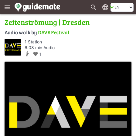
search
language
menu
Zeitenströmung | Dresden
Audio walk by
DAVE Festival
1 Station
6:08 min Audio
directions_walk
favorite
1