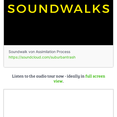
Soundwalk von Assimilation Process
https://soundcloud.com/suburbantrash
Listen to the audio tour now - ideally in
full screen
view
.