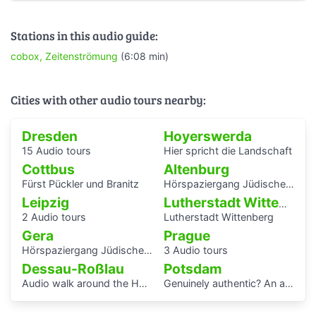
Stations in this audio guide:
cobox, Zeitenströmung
(6:08 min)
Cities with other audio tours nearby:
Dresden
Hoyerswerda
15 Audio tours
Hier spricht die Landschaft
Cottbus
Altenburg
Fürst Pückler und Branitz
Hörspaziergang Jüdische Geschichte in Altenburg
Leipzig
Lutherstadt Wittenberg
2 Audio tours
Lutherstadt Wittenberg
Gera
Prague
Hörspaziergang Jüdisches Leben und jüdische Geschichte in Gera
3 Audio tours
Dessau-Roßlau
Potsdam
Audio walk around the Houses with Balcony Access of the Bauhaus settlement
Genuinely authentic? An audio walk through the centre of Potsdam