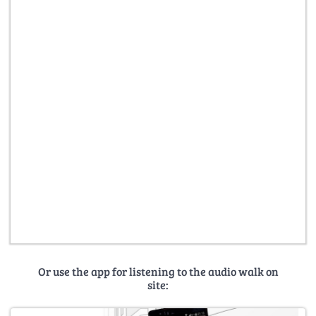
Or use the app for listening to the audio walk on
site: