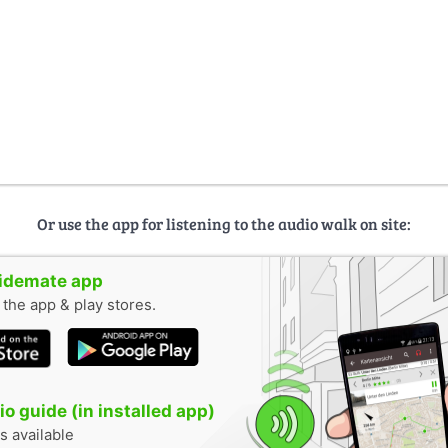
Or use the app for listening to the audio walk on site:
uidemate app
n the app & play stores.
o guide (in installed app)
s available