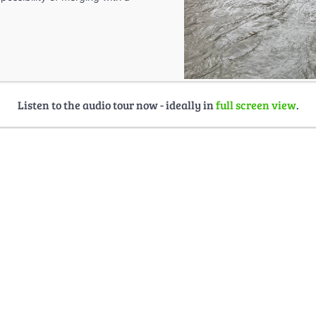
Listen to the audio tour now - ideally in
full screen view
.