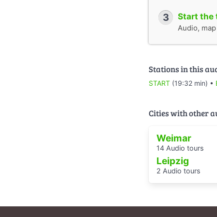
3
Start the 
Audio, map &
Stations in this au
START
(19:32 min) •
Cities with other 
Weimar
14 Audio tours
Leipzig
2 Audio tours