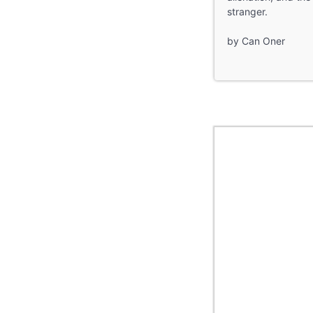
stranger.
by Can Oner