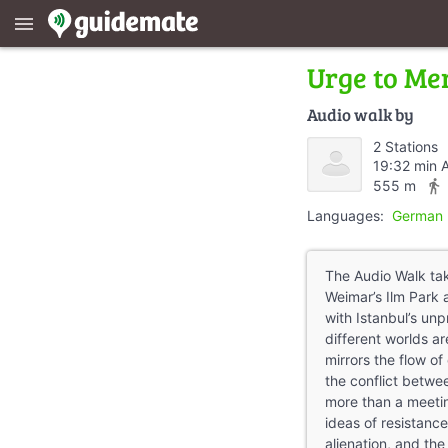
menu
Urge to Me
Audio walk by
2 Stations
19:32 min 
directions_walk
555 m
Languages:
German 
The Audio Walk tak
Weimar’s Ilm Park 
with Istanbul’s un
different worlds ar
mirrors the flow o
the conflict betw
more than a meeting
ideas of resistance
alienation, and the