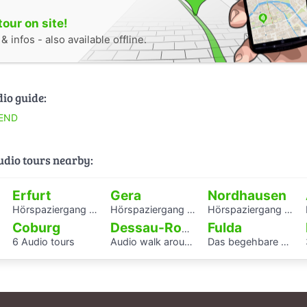
tour on site!
 infos - also available offline.
dio guide:
END
audio tours nearby:
Erfurt
Gera
Nordhausen
Hörspaziergang mit Rabbiner Alexander Nachama in Erfurt
Hörspaziergang Jüdisches Leben und jüdische Geschichte in Gera
Hörspaziergang Jüdische Geschichte in Nordhausen
Coburg
Fulda
Dessau-Roßlau
6 Audio tours
Audio walk around the Houses with Balcony Access of the Bauhaus settlement
Das begehbare Herz als Audioguide - KAF