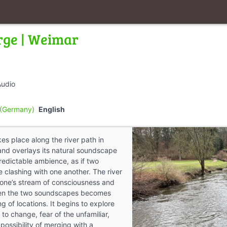
rge | Weimar
Audio
(Germany)
English
es place along the river path in
and overlays its natural soundscape
predictable ambience, as if two
e clashing with one another. The river
f one’s stream of consciousness and
een the two soundscapes becomes
 of locations. It begins to explore
 to change, fear of the unfamiliar,
 possibility of merging with a