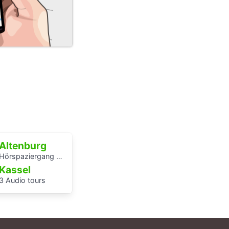
Altenburg
Hörspaziergang Jüdische Geschichte in Altenburg
Kassel
3 Audio tours