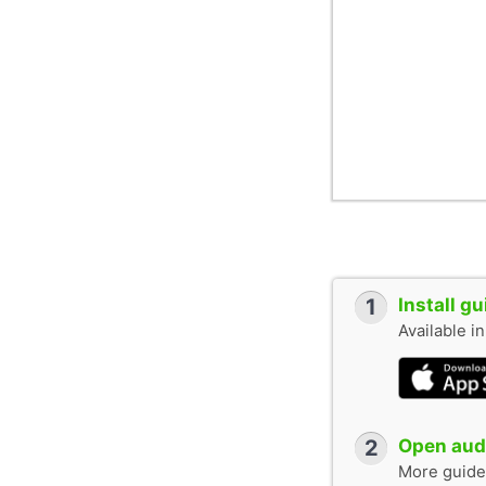
1
Install g
Available i
2
Open audi
More guide