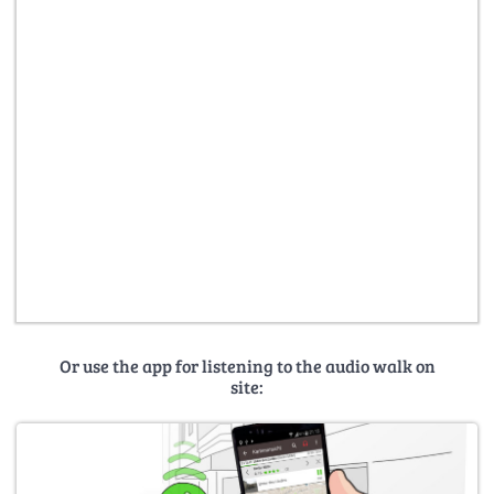
Or use the app for listening to the audio walk on
site: