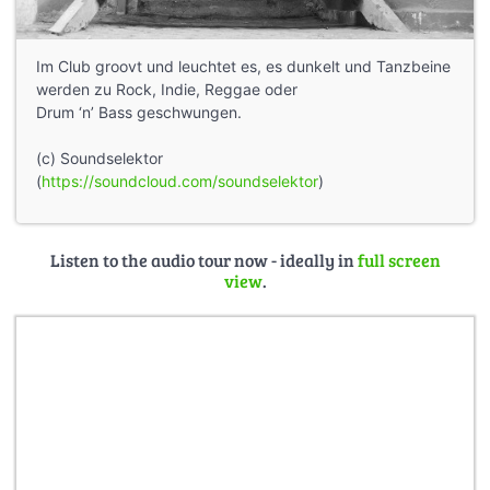
Im Club groovt und leuchtet es, es dunkelt und Tanzbeine
werden zu Rock, Indie, Reggae oder
Drum ‘n’ Bass geschwungen.
(c) Soundselektor
(
https://soundcloud.com/soundselektor
)
Listen to the audio tour now - ideally in
full screen
view
.