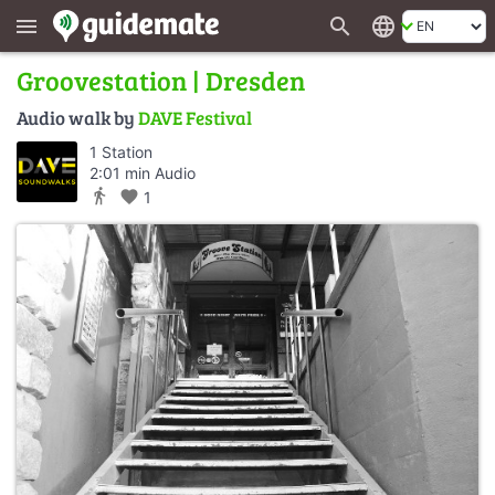
search
language
menu
Groovestation | Dresden
Audio walk by
DAVE Festival
1 Station
2:01 min Audio
directions_walk
favorite
1