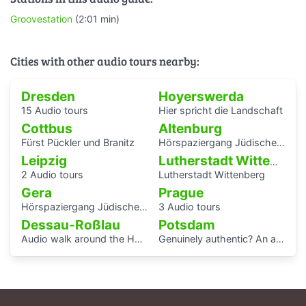
Groovestation
(2:01 min)
Cities with other audio tours nearby:
Dresden
Hoyerswerda
15 Audio tours
Hier spricht die Landschaft
Cottbus
Altenburg
Fürst Pückler und Branitz
Hörspaziergang Jüdische Geschichte in Altenburg
Leipzig
Lutherstadt Wittenberg
2 Audio tours
Lutherstadt Wittenberg
Gera
Prague
Hörspaziergang Jüdisches Leben und jüdische Geschichte in Gera
3 Audio tours
Dessau-Roßlau
Potsdam
Audio walk around the Houses with Balcony Access of the Bauhaus settlement
Genuinely authentic? An audio walk through the centre of Potsdam