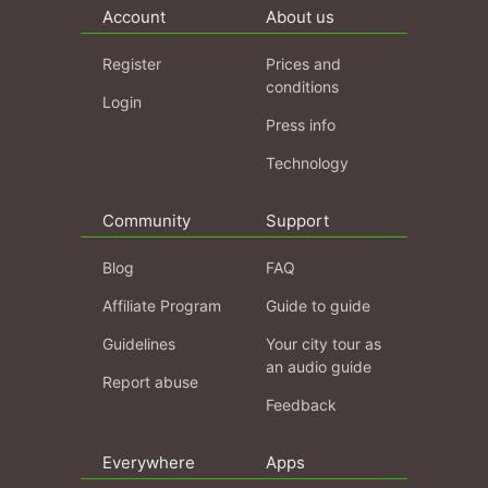
Account
About us
Register
Prices and
conditions
Login
Press info
Technology
Community
Support
Blog
FAQ
Affiliate Program
Guide to guide
Guidelines
Your city tour as
an audio guide
Report abuse
Feedback
Everywhere
Apps