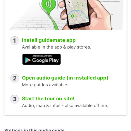
1
Install guidemate app
Available in the app & play stores.
2
Open audio guide (in installed app)
More guides available
3
Start the tour on site!
Audio, map & infos - also available offline.
Stations in this audio guide: