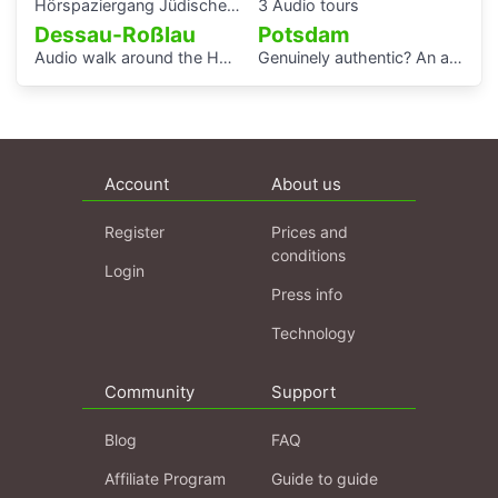
Hörspaziergang Jüdisches Leben und jüdische Geschichte in Gera
3 Audio tours
Dessau-Roßlau
Potsdam
Audio walk around the Houses with Balcony Access of the Bauhaus settlement
Genuinely authentic? An audio walk through the centre of Potsdam
Account
About us
Register
Prices and
conditions
Login
Press info
Technology
Community
Support
Blog
FAQ
Affiliate Program
Guide to guide