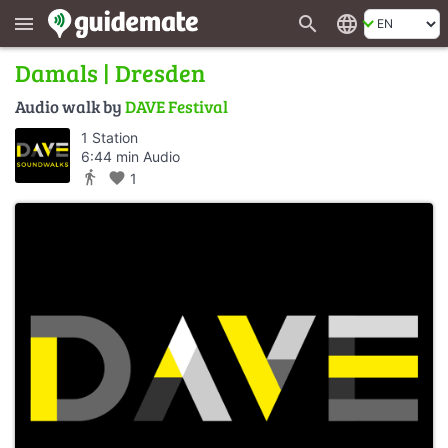
search
language
menu
Damals | Dresden
Audio walk by
DAVE Festival
1 Station
6:44 min Audio
directions_walk
favorite
1