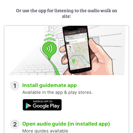
Or use the app for listening to the audio walk on
site:
1
Install guidemate app
Available in the app & play stores.
2
Open audio guide (in installed app)
More guides available