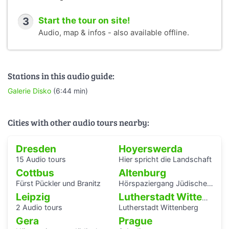
3
Start the tour on site!
Audio, map & infos - also available offline.
Stations in this audio guide:
Galerie Disko
(6:44 min)
Cities with other audio tours nearby:
Dresden
Hoyerswerda
15 Audio tours
Hier spricht die Landschaft
Cottbus
Altenburg
Fürst Pückler und Branitz
Hörspaziergang Jüdische Geschichte in Altenburg
Leipzig
Lutherstadt Wittenberg
2 Audio tours
Lutherstadt Wittenberg
Gera
Prague