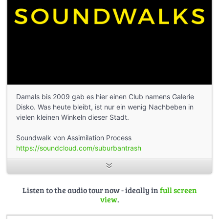
Damals bis 2009 gab es hier einen Club namens Galerie
Disko. Was heute bleibt, ist nur ein wenig Nachbeben in
vielen kleinen Winkeln dieser Stadt.
Soundwalk von Assimilation Process
https://soundcloud.com/suburbantrash
Listen to the audio tour now - ideally in
full screen
view
.