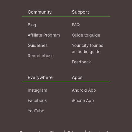
Community
Support
Blog
FAQ
Affiliate Program
Guide to guide
Guidelines
Your city tour as
an audio guide
Report abuse
Feedback
Everywhere
Apps
Instagram
Android App
Facebook
iPhone App
YouTube