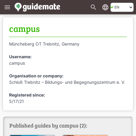
search
language
menu
campus
Müncheberg OT Trebnitz, Germany
Username:
campus
Organisation or company:
Schloß Trebnitz – Bildungs- und Begegnungszentrum e. V.
Registered since:
5/17/21
Published guides by campus (2):