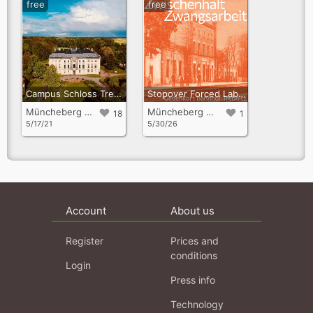
free
free
Campus Schloss Trebnitz
Stopover Forced Labour – Stories, Sites of Persecution, and Fates
Müncheberg OT Trebnitz
Müncheberg OT Trebnitz
18
1
5/17/21
5/30/26
Account
About us
Register
Prices and
conditions
Login
Press info
Technology