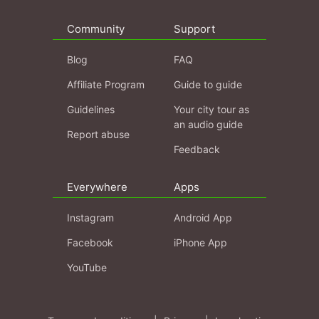
Community
Support
Blog
FAQ
Affiliate Program
Guide to guide
Guidelines
Your city tour as
an audio guide
Report abuse
Feedback
Everywhere
Apps
Instagram
Android App
Facebook
iPhone App
YouTube