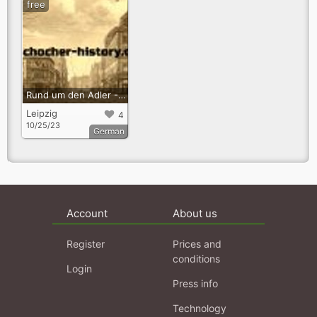
free
Rund um den Adler - Audioguide zur Erinnerunskultur in Kleinzschocher
Leipzig
4
10/25/23
German
Account
About us
Register
Prices and
conditions
Login
Press info
Technology