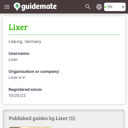
search
language
menu
Lixer
Leipzig, Germany
Username:
Lixer
Organisation or company:
Lixer e.V.
Registered since:
10/25/23
Published guides by Lixer (1):