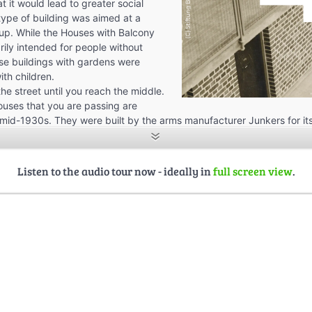
t it would lead to greater social
 type of building was aimed at a
oup. While the Houses with Balcony
ily intended for people without
rise buildings with gardens were
ith children.
he street until you reach the middle.
uses that you are passing are
 mid-1930s. They were built by the arms manufacturer Junkers for i
e the development is a continuation of Bauhaus’s urban planning con
with it. Bauhaus envisaged a rectangular street grid with straight stre
me are today. The basic idea was that all buildings should have th
Listen to the audio tour now - ideally in
full screen view
.
ll houses should have optimal lighting conditions.
-family houses were designed as compact, one-story bungalows with
as to have four rooms, a separate kitchen, and a bathroom with a toil
ound 300 square meters, but were also designed purely as recreationa
sistence—as in other projects of the time or later under the Nazis—pl
“urban residential meadow,” not a rural or semi-rural settlement.
fferent building types were planned:
se type” facing the street with a living area of 56 square meters. Thi
o have partial basements.
s the “sawtooth type”: narrow, elongated buildings rotated at 45 de