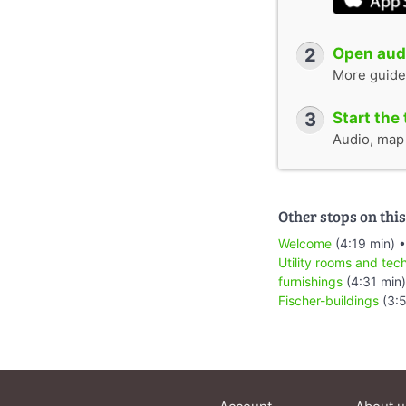
2
Open audi
More guide
3
Start the 
Audio, map &
Other stops on this
Welcome
(4:19 min) 
Utility rooms and tec
furnishings
(4:31 min
Fischer-buildings
(3: