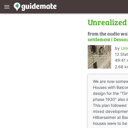
menu
Unrealized 
from the audio wa
settlement | Dessa
by
Uni
12 Stat
49:41 
2.68 
We are now somewh
Houses with Balco
design for the “Tö
phase 1930” also i
This plan followed
mixed developmen
Hilberseimer at Ba
houses were to be m