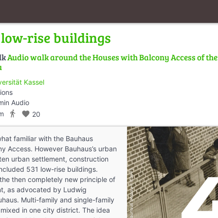
low-rise buildings
lk
Audio walk around the Houses with Balcony Access of th
u
versität Kassel
ions
min Audio
directions_walk
km
favorite
20
at familiar with the Bauhaus
ny Access. However Bauhaus’s urban
rten urban settlement, construction
ncluded 531 low-rise buildings.
 the then completely new principle of
t, as advocated by Ludwig
uhaus. Multi-family and single-family
ixed in one city district. The idea