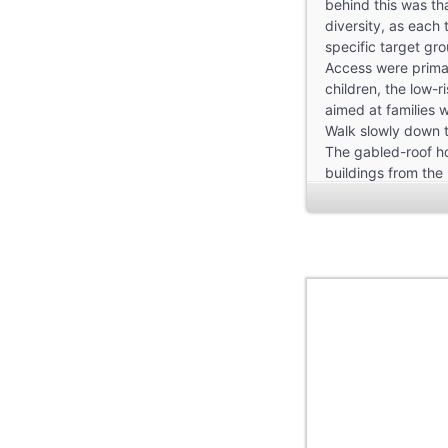
behind this was tha
diversity, as each
specific target gr
Access were primar
children, the low-
aimed at families w
Walk slowly down t
The gabled-roof ho
buildings from the
Although in a sens
have nothing to do 
curved ones, as so
sunlight and that a
The Bauhaus single
of the buildings w
quite small, at ar
sufficiency or sub
Bauhaus wanted an 
A total of three di
Firstly, a “row hou
variant that was t
Secondly, there wa