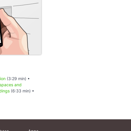
ion
(3:29 min) •
 spaces and
dings
(6:33 min) •