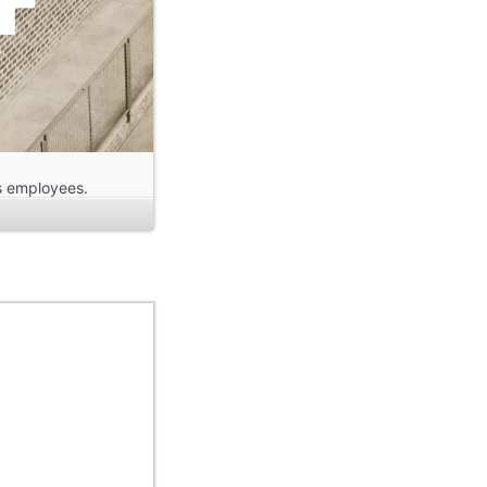
ts employees.
cept, the houses
ets, not slightly
e same amount of
 flat roofs. Each
et. The plots were
l gardens; self-
ayed no role.
s was the only
grees to each