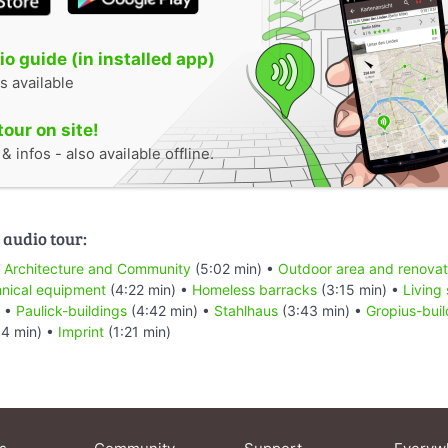
o guide (in installed app)
s available
tour on site!
 infos - also available offline.
 audio tour:
•
Architecture and Community
(5:02 min) •
Outdoor area and renovat
hnical equipment
(4:22 min) •
Homeless barracks
(3:15 min) •
Living
) •
Paulick-buildings
(4:42 min) •
Stahlhaus
(3:43 min) •
Gropius-buil
54 min) •
Imprint
(1:21 min)