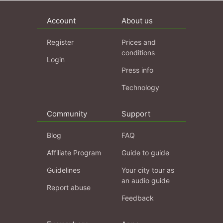
Account
About us
Register
Prices and
conditions
Login
Press info
Technology
Community
Support
Blog
FAQ
Affiliate Program
Guide to guide
Guidelines
Your city tour as
an audio guide
Report abuse
Feedback