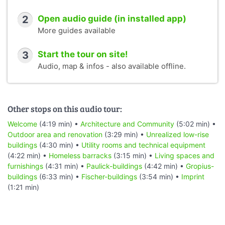
municipal brickworks, for his row houses in Törten five
years later.
2
Open audio guide (in installed app)
Nevertheless, the idea of prefabricating individual
More guides available
elements industrially and thus producing living space en
masse in a shorter time was to have a decisive influence
3
Start the tour on site!
on construction in the 20th century. This is what the
Audio, map & infos - also available offline.
experimental steel house tells us, which has long since
ceased to be a residential building and is now an exhibit in
the urban space.
That covers the steel house. The next stop is right at the
Other stops on this audio tour:
beginning of the street called “Doppelreihe.”
Welcome
(4:19 min) •
Architecture and Community
(5:02 min) •
Outdoor area and renovation
(3:29 min) •
Unrealized low-rise
buildings
(4:30 min) •
Utility rooms and technical equipment
(4:22 min) •
Homeless barracks
(3:15 min) •
Living spaces and
furnishings
(4:31 min) •
Paulick-buildings
(4:42 min) •
Gropius-
buildings
(6:33 min) •
Fischer-buildings
(3:54 min) •
Imprint
(1:21 min)