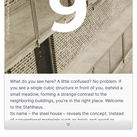
What do you see here? A little confused? No problem. If
you see a single cubic structure in front of you, behind a
small meadow, forming a strange contrast to the
neighboring buildings, you’re in the right place. Welcome
to the Stahlhaus.
Its name – the steel house – reveals the concept. Instead
of conventional materials such as brick and wood or
prefabricated concrete parts, steel was used for most of
the construction. Nowadays, this sight is no longer so