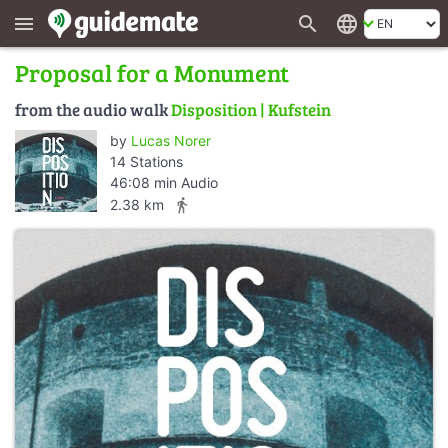
search
language
menu
Proposal for a Monument
from the audio walk
Disposition | Kufstein
by
Lucas Norer
14 Stations
46:08 min Audio
directions_walk
2.38 km