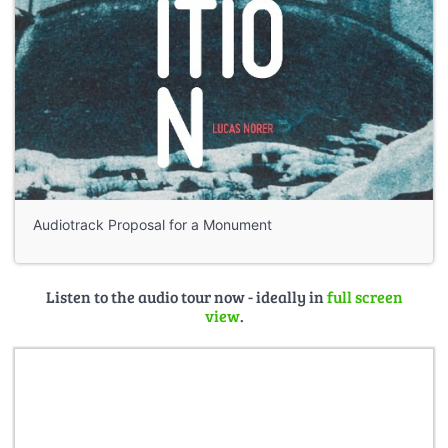
Audiotrack Proposal for a Monument
Listen to the audio tour now - ideally in
full screen
view
.