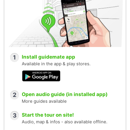
1
Install guidemate app
Available in the app & play stores.
2
Open audio guide (in installed app)
More guides available
3
Start the tour on site!
Audio, map & infos - also available offline.