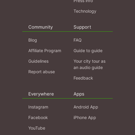
Press info
Technology
Community
Support
Blog
FAQ
Affiliate Program
Guide to guide
Guidelines
Your city tour as
an audio guide
Report abuse
Feedback
Everywhere
Apps
Instagram
Android App
Facebook
iPhone App
YouTube