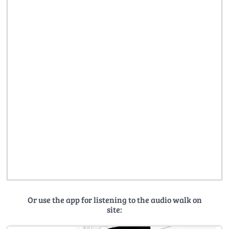
Or use the app for listening to the audio walk on
site: