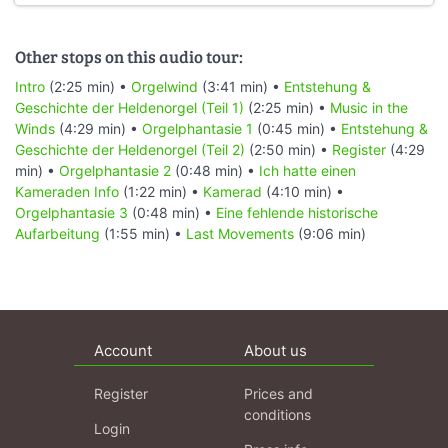
Other stops on this audio tour:
Intro
(2:25 min) •
Orgelwind
(3:41 min) •
Entstehung &
Geschichte der Heldenorgel (Teil 1)
(2:25 min) •
Music in the
Winds
(4:29 min) •
Orgelphantasie 1
(0:45 min) •
Entstehung &
Geschichte der Heldenorgel (Teil 2)
(2:50 min) •
Register
(4:29
min) •
Orgelphantasie 2
(0:48 min) •
Ich hatte einen
Kameraden Info
(1:22 min) •
Kamerad
(4:10 min) •
Orgelphantasie 3
(0:48 min) •
Eine fehlende historische
Aufarbeitung
(1:55 min) •
Last Movements
(9:06 min)
Account
About us
Register
Prices and
conditions
Login