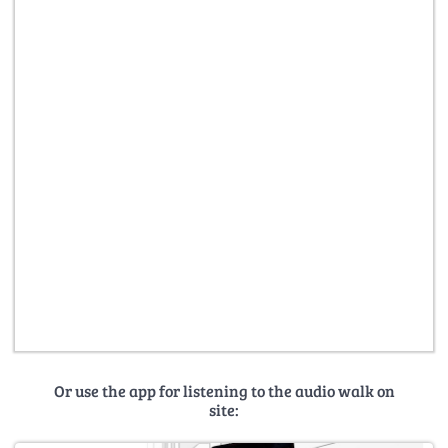
Or use the app for listening to the audio walk on
site: