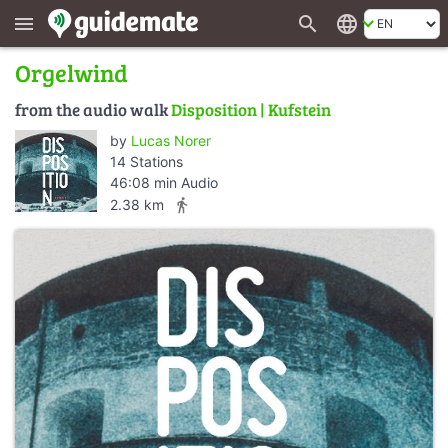
search
language
menu
Orgelwind
from the audio walk
Disposition | Kufstein
by
Lucas Norer
14 Stations
46:08 min Audio
directions_walk
2.38 km