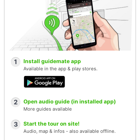
1
Install guidemate app
Available in the app & play stores.
2
Open audio guide (in installed app)
More guides available
3
Start the tour on site!
Audio, map & infos - also available offline.