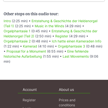
Other stops on this audio tour:
Intro
(2:25 min) •
Entstehung & Geschichte der Heldenorgel
(Teil 1)
(2:25 min) •
Music in the Winds
(4:29 min) •
Orgelphantasie 1
(0:45 min) •
Entstehung & Geschichte der
Heldenorgel (Teil 2)
(2:50 min) •
Register
(4:29 min) •
Orgelphantasie 2
(0:48 min) •
Ich hatte einen Kameraden Info
(1:22 min) •
Kamerad
(4:10 min) •
Orgelphantasie 3
(0:48 min)
•
Proposal for a Monument
(6:55 min) •
Eine fehlende
historische Aufarbeitung
(1:55 min) •
Last Movements
(9:06
min)
Account
About us
Register
Prices and
conditions