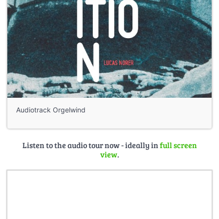
Audiotrack Orgelwind
Listen to the audio tour now - ideally in
full screen
view
.