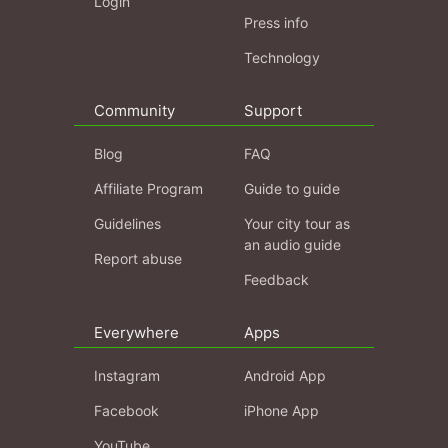
Login
Press info
Technology
Community
Support
Blog
FAQ
Affiliate Program
Guide to guide
Guidelines
Your city tour as
an audio guide
Report abuse
Feedback
Everywhere
Apps
Instagram
Android App
Facebook
iPhone App
YouTube