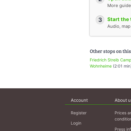
More guide
3
Start the 
Audio, map &
Other stops on this
Friedrich Streib Cam
Wohnheime
(2:01 min
Account
About u
Register
Prices a
conditio
Login
Press in