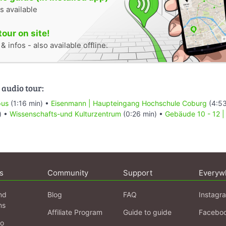
s available
tour on site!
 infos - also available offline.
 audio tour:
pus
(1:16 min) •
Eisenmann | Haupteingang Hochschule Coburg
(4:53
) •
Wissenschafts-und Kulturzentrum
(0:26 min) •
Gebäude 10 - 12 |
s
Community
Support
Everyw
nd
Blog
FAQ
Instagr
ns
Affiliate Program
Guide to guide
Facebo
fo