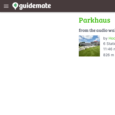
menu
Parkhaus
from the audio wa
by
Hoc
6 Stat
11:46 
826 m