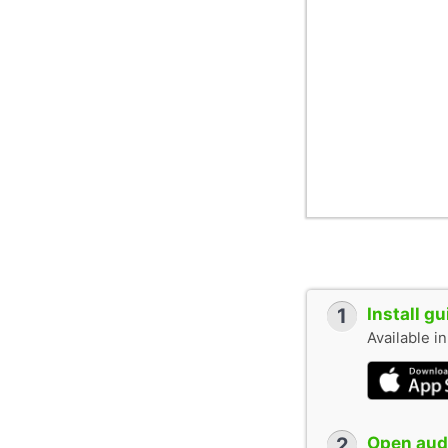
1
Install g
Available i
2
Open audi