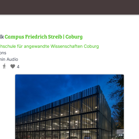
lk
Campus Friedrich Streib | Coburg
hschule für angewandte Wissenschaften Coburg
ions
min Audio
directions_walk
favorite
4