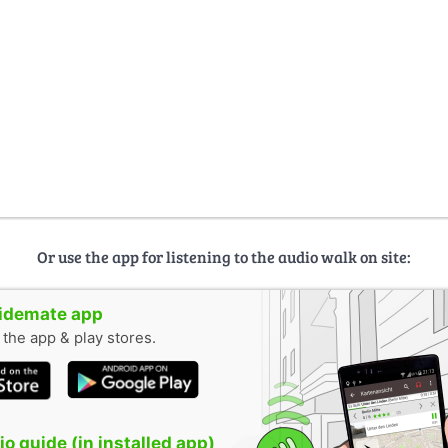
Or use the app for listening to the audio walk on site:
uidemate app
n the app & play stores.
o guide (in installed app)