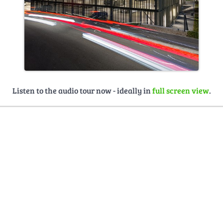
Listen to the audio tour now - ideally in
full screen view
.