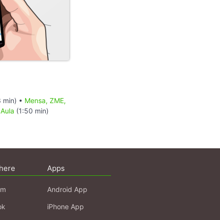
 min) •
Mensa, ZME,
 Aula
(1:50 min)
here
Apps
am
Android App
ok
iPhone App