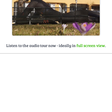
Listen to the audio tour now - ideally in
full screen view
.