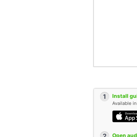
1
Install g
Available i
2
Open audi