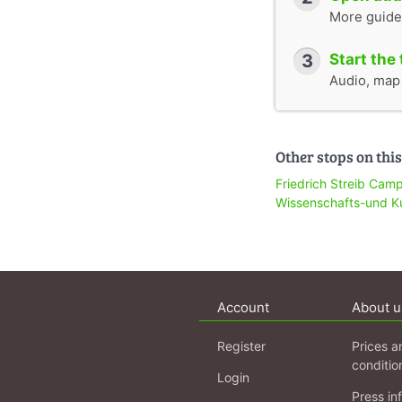
More guide
3
Start the 
Audio, map &
Other stops on this
Friedrich Streib Cam
Wissenschafts-und K
Account
About u
Register
Prices a
conditio
Login
Press in