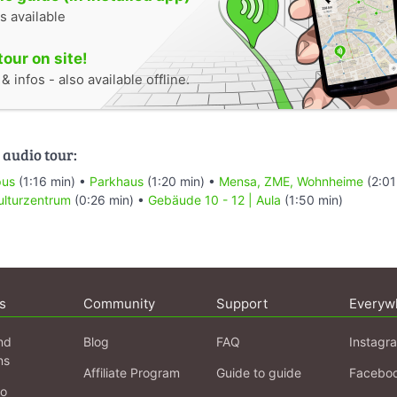
s available
tour on site!
 infos - also available offline.
 audio tour:
pus
(1:16 min) •
Parkhaus
(1:20 min) •
Mensa, ZME, Wohnheime
(2:01
ulturzentrum
(0:26 min) •
Gebäude 10 - 12 | Aula
(1:50 min)
s
Community
Support
Everyw
nd
Blog
FAQ
Instagr
ns
Affiliate Program
Guide to guide
Facebo
fo