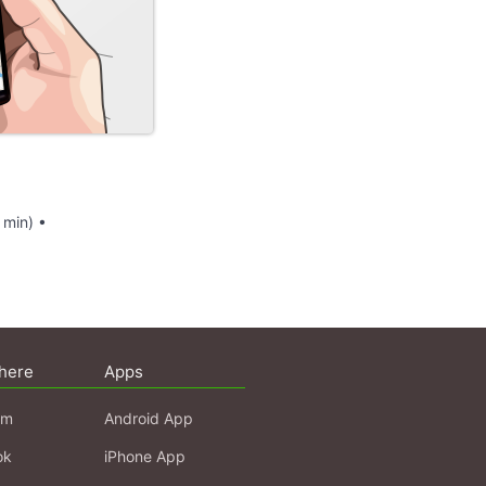
 min) •
here
Apps
am
Android App
ok
iPhone App