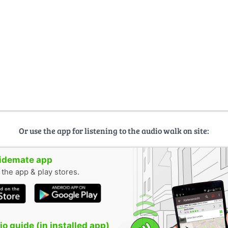
Or use the app for listening to the audio walk on site:
uidemate app
n the app & play stores.
o guide (in installed app)