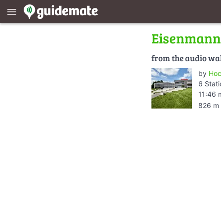
menu
Eisenmann
from the audio wa
by
Hoc
6 Stat
11:46 
826 m