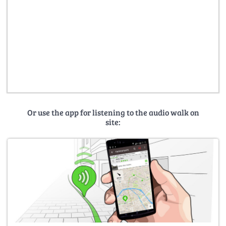
Or use the app for listening to the audio walk on
site: