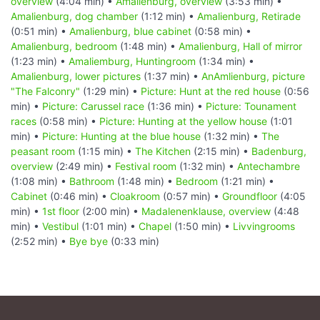
overview
(4:04 min) •
Amalienburg, overview
(3:53 min) •
Amalienburg, dog chamber
(1:12 min) •
Amalienburg, Retirade
(0:51 min) •
Amalienburg, blue cabinet
(0:58 min) •
Amalienburg, bedroom
(1:48 min) •
Amalienburg, Hall of mirror
(1:23 min) •
Amaliemburg, Huntingroom
(1:34 min) •
Amalienburg, lower pictures
(1:37 min) •
AnAmlienburg, picture
"The Falconry"
(1:29 min) •
Picture: Hunt at the red house
(0:56
min) •
Picture: Carussel race
(1:36 min) •
Picture: Tounament
races
(0:58 min) •
Picture: Hunting at the yellow house
(1:01
min) •
Picture: Hunting at the blue house
(1:32 min) •
The
peasant room
(1:15 min) •
The Kitchen
(2:15 min) •
Badenburg,
overview
(2:49 min) •
Festival room
(1:32 min) •
Antechambre
(1:08 min) •
Bathroom
(1:48 min) •
Bedroom
(1:21 min) •
Cabinet
(0:46 min) •
Cloakroom
(0:57 min) •
Groundfloor
(4:05
min) •
1st floor
(2:00 min) •
Madalenenklause, overview
(4:48
min) •
Vestibul
(1:01 min) •
Chapel
(1:50 min) •
Livvingrooms
(2:52 min) •
Bye bye
(0:33 min)