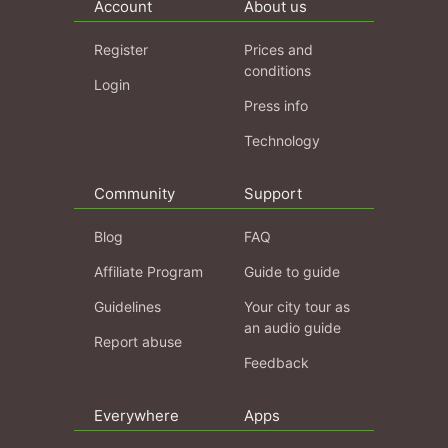
Account
About us
Register
Prices and
conditions
Login
Press info
Technology
Community
Support
Blog
FAQ
Affiliate Program
Guide to guide
Guidelines
Your city tour as
an audio guide
Report abuse
Feedback
Everywhere
Apps