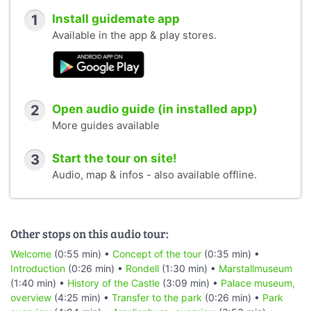
1
Install guidemate app
Available in the app & play stores.
2
Open audio guide (in installed app)
More guides available
3
Start the tour on site!
Audio, map & infos - also available offline.
Other stops on this audio tour:
Welcome
(0:55 min) •
Concept of the tour
(0:35 min) •
Introduction
(0:26 min) •
Rondell
(1:30 min) •
Marstallmuseum
(1:40 min) •
History of the Castle
(3:09 min) •
Palace museum,
overview
(4:25 min) •
Transfer to the park
(0:26 min) •
Park