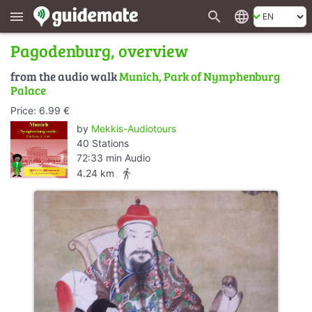
search
language
menu
Pagodenburg, overview
from the audio walk
Munich, Park of Nymphenburg
Palace
Price: 6.99 €
by
Mekkis-Audiotours
40 Stations
72:33 min Audio
directions_walk
4.24 km