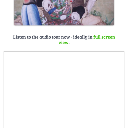
Listen to the audio tour now - ideally in
full screen
view
.