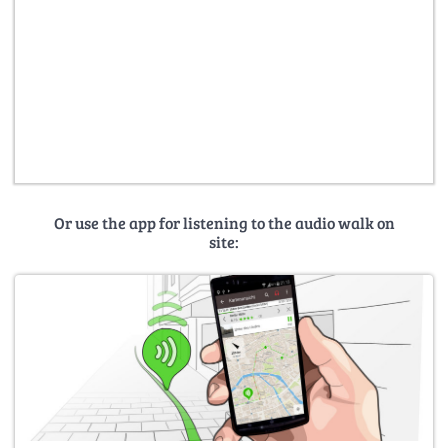
Or use the app for listening to the audio walk on
site: