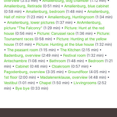
overview
(3:53 min) •
Amalienburg, dog chamber
(1:12 min) •
Amalienburg, Retirade
(0:51 min) •
Amalienburg, blue cabinet
(0:58 min) •
Amalienburg, bedroom
(1:48 min) •
Amalienburg,
Hall of mirror
(1:23 min) •
Amaliemburg, Huntingroom
(1:34 min)
•
Amalienburg, lower pictures
(1:37 min) •
AnAmlienburg,
picture "The Falconry"
(1:29 min) •
Picture: Hunt at the red
house
(0:56 min) •
Picture: Carussel race
(1:36 min) •
Picture:
Tounament races
(0:58 min) •
Picture: Hunting at the yellow
house
(1:01 min) •
Picture: Hunting at the blue house
(1:32 min)
•
The peasant room
(1:15 min) •
The Kitchen
(2:15 min) •
Badenburg, overview
(2:49 min) •
Festival room
(1:32 min) •
Antechambre
(1:08 min) •
Bathroom
(1:48 min) •
Bedroom
(1:21
min) •
Cabinet
(0:46 min) •
Cloakroom
(0:57 min) •
Pagodenburg, overview
(3:35 min) •
Groundfloor
(4:05 min) •
1st floor
(2:00 min) •
Madalenenklause, overview
(4:48 min) •
Vestibul
(1:01 min) •
Chapel
(1:50 min) •
Livvingrooms
(2:52
min) •
Bye bye
(0:33 min)