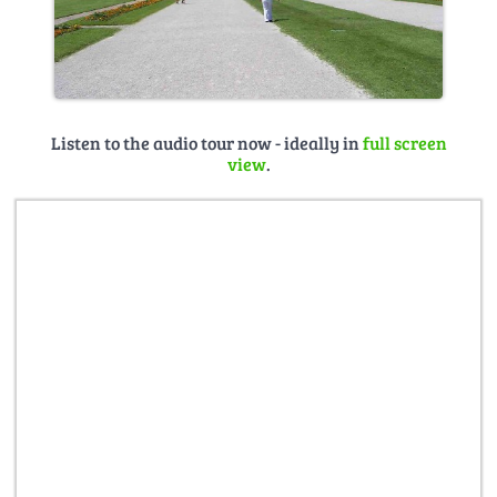
Listen to the audio tour now - ideally in
full screen
view
.