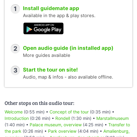
1
Install guidemate app
Available in the app & play stores.
2
Open audio guide (in installed app)
More guides available
3
Start the tour on site!
Audio, map & infos - also available offline.
Other stops on this audio tour:
Welcome
(0:55 min) •
Concept of the tour
(0:35 min) •
Introduction
(0:26 min) •
Rondell
(1:30 min) •
Marstallmuseum
(1:40 min) •
Palace museum, overview
(4:25 min) •
Transfer to
the park
(0:26 min) •
Park overview
(4:04 min) •
Amalienburg,