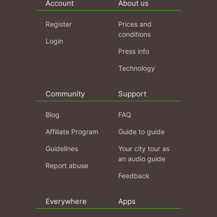
Account
About us
Register
Prices and
conditions
Login
Press info
Technology
Community
Support
Blog
FAQ
Affiliate Program
Guide to guide
Guidelines
Your city tour as
an audio guide
Report abuse
Feedback
Everywhere
Apps