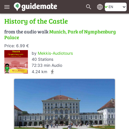
search
language
menu
History of the Castle
from the audio walk
Munich, Park of Nymphenburg
Palace
Price: 6.99 €
by
Mekkis-Audiotours
40 Stations
72:33 min Audio
directions_walk
4.24 km