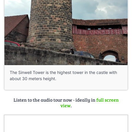
The Sinwell Tower is the highest tower in the castle with
about 30 meters height.
Listen to the audio tour now - ideally in
full screen
view
.