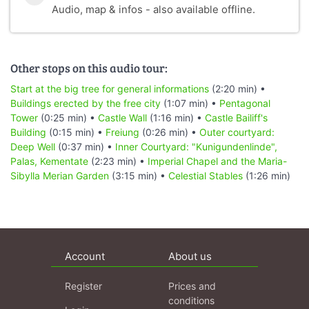
Audio, map & infos - also available offline.
Other stops on this audio tour:
Start at the big tree for general informations
(2:20 min) •
Buildings erected by the free city
(1:07 min) •
Pentagonal
Tower
(0:25 min) •
Castle Wall
(1:16 min) •
Castle Bailiff's
Building
(0:15 min) •
Freiung
(0:26 min) •
Outer courtyard:
Deep Well
(0:37 min) •
Inner Courtyard: "Kunigundenlinde",
Palas, Kementate
(2:23 min) •
Imperial Chapel and the Maria-
Sibylla Merian Garden
(3:15 min) •
Celestial Stables
(1:26 min)
Account
About us
Register
Prices and
conditions