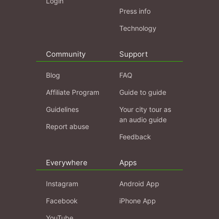
Login
Press info
Technology
Community
Support
Blog
FAQ
Affiliate Program
Guide to guide
Guidelines
Your city tour as
an audio guide
Report abuse
Feedback
Everywhere
Apps
Instagram
Android App
Facebook
iPhone App
YouTube