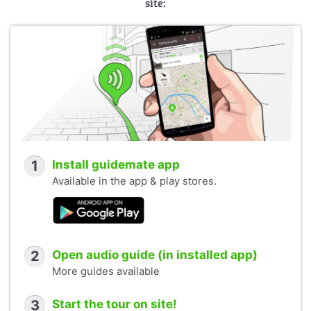
site:
1
Install guidemate app
Available in the app & play stores.
2
Open audio guide (in installed app)
More guides available
3
Start the tour on site!