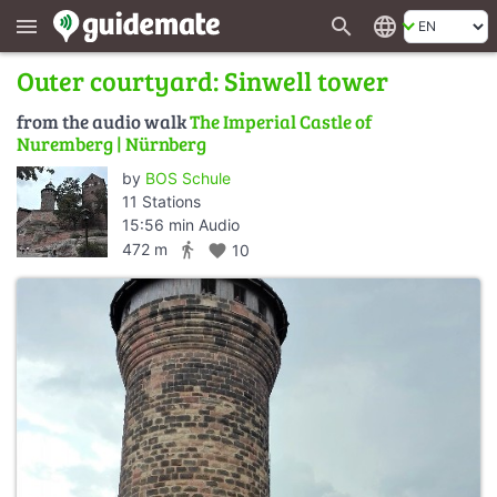
search
language
menu
Outer courtyard: Sinwell tower
from the audio walk
The Imperial Castle of
Nuremberg | Nürnberg
by
BOS Schule
11 Stations
15:56 min Audio
directions_walk
472 m
favorite
10