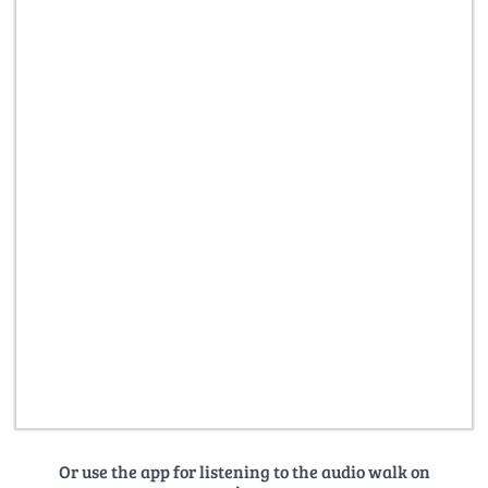
Or use the app for listening to the audio walk on