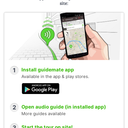
site:
1
Install guidemate app
Available in the app & play stores.
2
Open audio guide (in installed app)
More guides available
3
Start the tour on site!