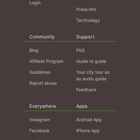
Login
Press info
Technology
Community
Support
Blog
FAQ
Affiliate Program
Guide to guide
Guidelines
Your city tour as
an audio guide
Report abuse
Feedback
Everywhere
Apps
Instagram
Android App
Facebook
iPhone App