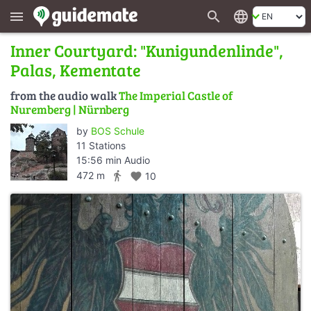
search
language
menu
Inner Courtyard: "Kunigundenlinde",
Palas, Kementate
from the audio walk
The Imperial Castle of
Nuremberg | Nürnberg
by
BOS Schule
11 Stations
15:56 min Audio
directions_walk
472 m
favorite
10