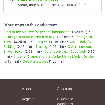
Audio, map & infos - also available offline.
Other stops on this audio tour:
Start at the big tree for general informations
(2:20 min) •
Buildings erected by the free city
(1:07 min) •
Pentagonal
Tower
(0:25 min) •
Castle Wall
(1:16 min) •
Castle Bailiff's
Building
(0:15 min) •
Freiung
(0:26 min) •
Outer courtyard:
Sinwell tower
(2:26 min) •
Outer courtyard: Deep Well
(0:37
min) •
Imperial Chapel and the Maria-Sibylla Merian Garden
(3:15 min) •
Celestial Stables
(1:26 min)
Account
About us
Register
Prices and
conditions