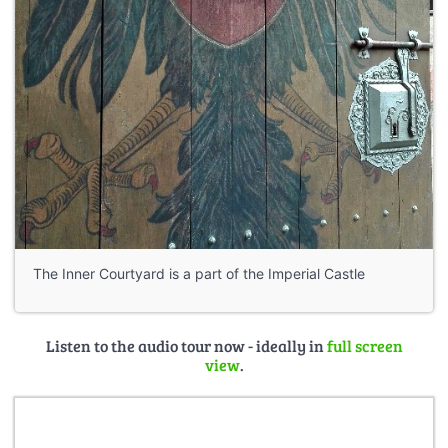
The Inner Courtyard is a part of the Imperial Castle
Listen to the audio tour now - ideally in
full screen
view
.