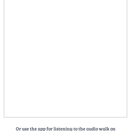
Or use the app for listening to the audio walk on