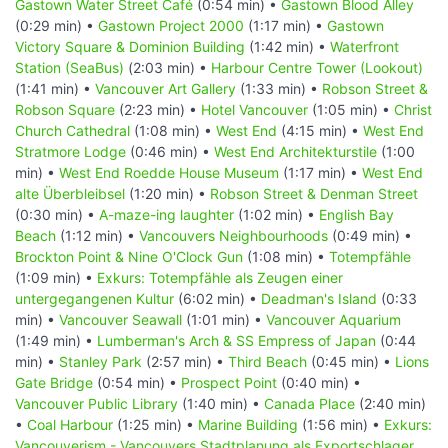
Gastown Water Street Café
(0:54 min) •
Gastown Blood Alley
(0:29 min) •
Gastown Project 2000
(1:17 min) •
Gastown
Victory Square & Dominion Building
(1:42 min) •
Waterfront
Station (SeaBus)
(2:03 min) •
Harbour Centre Tower (Lookout)
(1:41 min) •
Vancouver Art Gallery
(1:33 min) •
Robson Street &
Robson Square
(2:23 min) •
Hotel Vancouver
(1:05 min) •
Christ
Church Cathedral
(1:08 min) •
West End
(4:15 min) •
West End
Stratmore Lodge
(0:46 min) •
West End Architekturstile
(1:00
min) •
West End Roedde House Museum
(1:17 min) •
West End
alte Überbleibsel
(1:20 min) •
Robson Street & Denman Street
(0:30 min) •
A-maze-ing laughter
(1:02 min) •
English Bay
Beach
(1:12 min) •
Vancouvers Neighbourhoods
(0:49 min) •
Brockton Point & Nine O'Clock Gun
(1:08 min) •
Totempfähle
(1:09 min) •
Exkurs: Totempfähle als Zeugen einer
untergegangenen Kultur
(6:02 min) •
Deadman's Island
(0:33
min) •
Vancouver Seawall
(1:01 min) •
Vancouver Aquarium
(1:49 min) •
Lumberman's Arch & SS Empress of Japan
(0:44
min) •
Stanley Park
(2:57 min) •
Third Beach
(0:45 min) •
Lions
Gate Bridge
(0:54 min) •
Prospect Point
(0:40 min) •
Vancouver Public Library
(1:40 min) •
Canada Place
(2:40 min)
•
Coal Harbour
(1:25 min) •
Marine Building
(1:56 min) •
Exkurs:
Vancouverism - Vancouvers Stadtplanung als Exportschlager