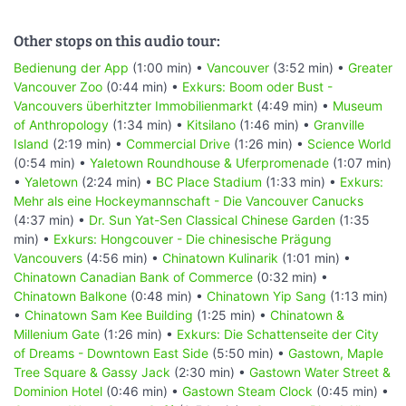
Other stops on this audio tour:
Bedienung der App
(1:00 min) •
Vancouver
(3:52 min) •
Greater
Vancouver Zoo
(0:44 min) •
Exkurs: Boom oder Bust -
Vancouvers überhitzter Immobilienmarkt
(4:49 min) •
Museum
of Anthropology
(1:34 min) •
Kitsilano
(1:46 min) •
Granville
Island
(2:19 min) •
Commercial Drive
(1:26 min) •
Science World
(0:54 min) •
Yaletown Roundhouse & Uferpromenade
(1:07 min)
•
Yaletown
(2:24 min) •
BC Place Stadium
(1:33 min) •
Exkurs:
Mehr als eine Hockeymannschaft - Die Vancouver Canucks
(4:37 min) •
Dr. Sun Yat-Sen Classical Chinese Garden
(1:35
min) •
Exkurs: Hongcouver - Die chinesische Prägung
Vancouvers
(4:56 min) •
Chinatown Kulinarik
(1:01 min) •
Chinatown Canadian Bank of Commerce
(0:32 min) •
Chinatown Balkone
(0:48 min) •
Chinatown Yip Sang
(1:13 min)
•
Chinatown Sam Kee Building
(1:25 min) •
Chinatown &
Millenium Gate
(1:26 min) •
Exkurs: Die Schattenseite der City
of Dreams - Downtown East Side
(5:50 min) •
Gastown, Maple
Tree Square & Gassy Jack
(2:30 min) •
Gastown Water Street &
Dominion Hotel
(0:46 min) •
Gastown Steam Clock
(0:45 min) •