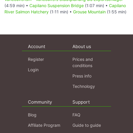
(4:59 min) •
Capilano Suspension Bridge
(1:07 min) •
Capilano
River Salmon Hatchery
(1:11 min) •
Grouse Mountain
(1:55 min)
Account
About us
Register
Prices and
conditions
Login
Press info
Technology
Community
Support
Blog
FAQ
Affiliate Program
Guide to guide