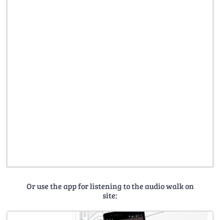
Or use the app for listening to the audio walk on
site: