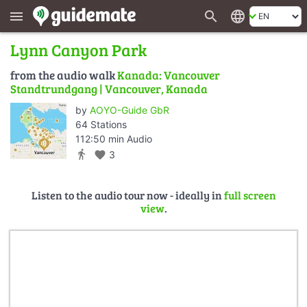
search
language
menu
Lynn Canyon Park
from the audio walk
Kanada: Vancouver
Standtrundgang | Vancouver, Kanada
by
AOYO-Guide GbR
64 Stations
112:50 min Audio
directions_walk
favorite
3
Listen to the audio tour now - ideally in
full screen
view
.