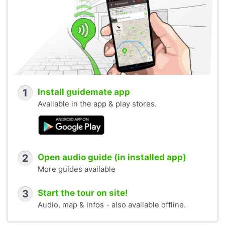
1
Install guidemate app
Available in the app & play stores.
2
Open audio guide (in installed app)
More guides available
3
Start the tour on site!
Audio, map & infos - also available offline.