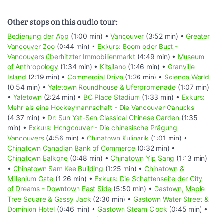
Other stops on this audio tour:
Bedienung der App
(1:00 min) •
Vancouver
(3:52 min) •
Greater
Vancouver Zoo
(0:44 min) •
Exkurs: Boom oder Bust -
Vancouvers überhitzter Immobilienmarkt
(4:49 min) •
Museum
of Anthropology
(1:34 min) •
Kitsilano
(1:46 min) •
Granville
Island
(2:19 min) •
Commercial Drive
(1:26 min) •
Science World
(0:54 min) •
Yaletown Roundhouse & Uferpromenade
(1:07 min)
•
Yaletown
(2:24 min) •
BC Place Stadium
(1:33 min) •
Exkurs:
Mehr als eine Hockeymannschaft - Die Vancouver Canucks
(4:37 min) •
Dr. Sun Yat-Sen Classical Chinese Garden
(1:35
min) •
Exkurs: Hongcouver - Die chinesische Prägung
Vancouvers
(4:56 min) •
Chinatown Kulinarik
(1:01 min) •
Chinatown Canadian Bank of Commerce
(0:32 min) •
Chinatown Balkone
(0:48 min) •
Chinatown Yip Sang
(1:13 min)
•
Chinatown Sam Kee Building
(1:25 min) •
Chinatown &
Millenium Gate
(1:26 min) •
Exkurs: Die Schattenseite der City
of Dreams - Downtown East Side
(5:50 min) •
Gastown, Maple
Tree Square & Gassy Jack
(2:30 min) •
Gastown Water Street &
Dominion Hotel
(0:46 min) •
Gastown Steam Clock
(0:45 min) •