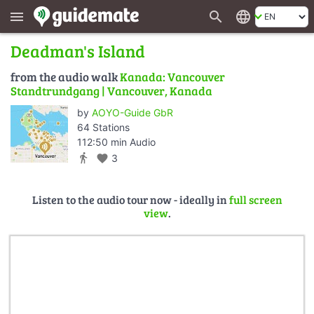
search
language
menu
Deadman's Island
from the audio walk
Kanada: Vancouver
Standtrundgang | Vancouver, Kanada
by
AOYO-Guide GbR
64 Stations
112:50 min Audio
directions_walk
favorite
3
Listen to the audio tour now - ideally in
full screen
view
.