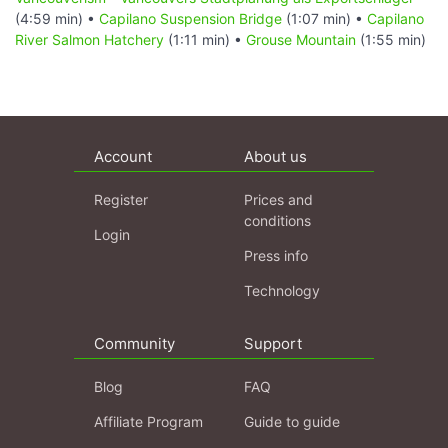
(4:59 min) •
Capilano Suspension Bridge
(1:07 min) •
Capilano
River Salmon Hatchery
(1:11 min) •
Grouse Mountain
(1:55 min)
Account
About us
Register
Prices and
conditions
Login
Press info
Technology
Community
Support
Blog
FAQ
Affiliate Program
Guide to guide