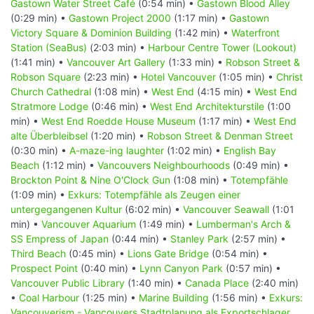
Gastown Water Street Café
(0:54 min) •
Gastown Blood Alley
(0:29 min) •
Gastown Project 2000
(1:17 min) •
Gastown
Victory Square & Dominion Building
(1:42 min) •
Waterfront
Station (SeaBus)
(2:03 min) •
Harbour Centre Tower (Lookout)
(1:41 min) •
Vancouver Art Gallery
(1:33 min) •
Robson Street &
Robson Square
(2:23 min) •
Hotel Vancouver
(1:05 min) •
Christ
Church Cathedral
(1:08 min) •
West End
(4:15 min) •
West End
Stratmore Lodge
(0:46 min) •
West End Architekturstile
(1:00
min) •
West End Roedde House Museum
(1:17 min) •
West End
alte Überbleibsel
(1:20 min) •
Robson Street & Denman Street
(0:30 min) •
A-maze-ing laughter
(1:02 min) •
English Bay
Beach
(1:12 min) •
Vancouvers Neighbourhoods
(0:49 min) •
Brockton Point & Nine O'Clock Gun
(1:08 min) •
Totempfähle
(1:09 min) •
Exkurs: Totempfähle als Zeugen einer
untergegangenen Kultur
(6:02 min) •
Vancouver Seawall
(1:01
min) •
Vancouver Aquarium
(1:49 min) •
Lumberman's Arch &
SS Empress of Japan
(0:44 min) •
Stanley Park
(2:57 min) •
Third Beach
(0:45 min) •
Lions Gate Bridge
(0:54 min) •
Prospect Point
(0:40 min) •
Lynn Canyon Park
(0:57 min) •
Vancouver Public Library
(1:40 min) •
Canada Place
(2:40 min)
•
Coal Harbour
(1:25 min) •
Marine Building
(1:56 min) •
Exkurs:
Vancouverism - Vancouvers Stadtplanung als Exportschlager