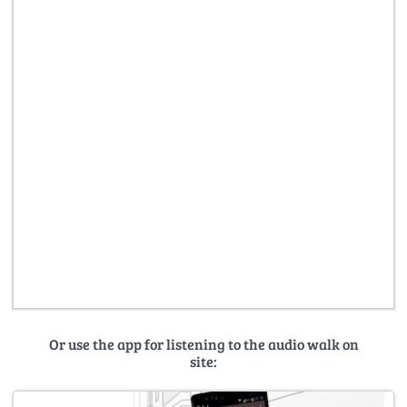
Or use the app for listening to the audio walk on
site: