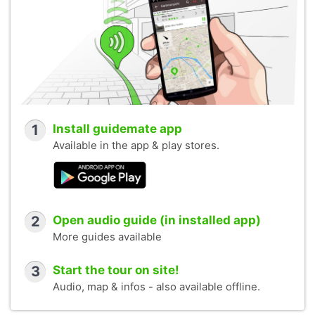
1
Install guidemate app
Available in the app & play stores.
2
Open audio guide (in installed app)
More guides available
3
Start the tour on site!
Audio, map & infos - also available offline.