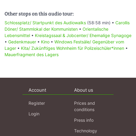
Other stops on this audio tour:
Schlossplatz/ Startpunkt des Audiowalks
(58:58 min) •
Carollis
Döner/ Stammlokal der Kommunisten
•
Orientalische
Lebensmittel
•
Kreistagssaal & Jobcenter/ Ehemalige Synagoge
•
Gedenkmauer
•
Kino
•
Windows Festsäle/ Gegenüber vom
Lager
•
Kita/ Zukünftiges Wohnheim für Polizeischüler*innen
•
Mauerfragment des Lagers
Account
About us
Register
Prices and
conditions
Login
Press info
Technology