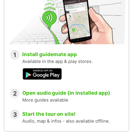
1
Install guidemate app
Available in the app & play stores.
2
Open audio guide (in installed app)
More guides available
3
Start the tour on site!
Audio, map & infos - also available offline.