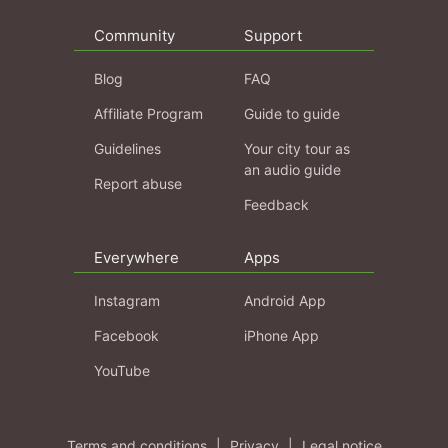
Community
Support
Blog
FAQ
Affiliate Program
Guide to guide
Guidelines
Your city tour as
an audio guide
Report abuse
Feedback
Everywhere
Apps
Instagram
Android App
Facebook
iPhone App
YouTube
Terms and conditions
|
Privacy
|
Legal notice