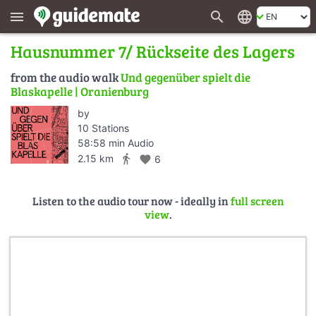
search
language
menu
Hausnummer 7/ Rückseite des Lagers
from the audio walk
Und gegenüber spielt die
Blaskapelle | Oranienburg
by
10 Stations
58:58 min Audio
directions_walk
2.15 km
favorite
6
Listen to the audio tour now - ideally in
full screen
view
.