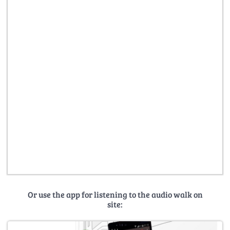
Or use the app for listening to the audio walk on
site: