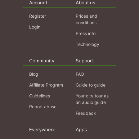
Account
About us
Register
Prices and
conditions
Login
Press info
Technology
Community
Support
Blog
FAQ
Affiliate Program
Guide to guide
Guidelines
Your city tour as
an audio guide
Report abuse
Feedback
Everywhere
Apps