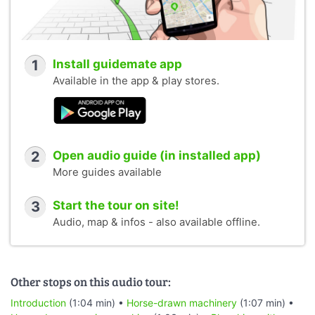
1
Install guidemate app
Available in the app & play stores.
2
Open audio guide (in installed app)
More guides available
3
Start the tour on site!
Audio, map & infos - also available offline.
Other stops on this audio tour:
Introduction
(1:04 min) •
Horse-drawn machinery
(1:07 min) •