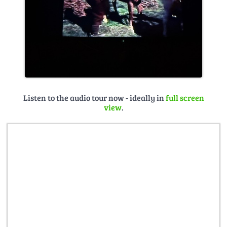
Listen to the audio tour now - ideally in
full screen
view
.