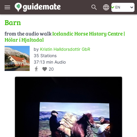
search
language
menu
Barn
from the audio walk
Icelandic Horse History Centre |
Hólar í Hjaltadal
by
Kristin Halldorsdottir GbR
35 Stations
37:13 min Audio
directions_walk
favorite
20