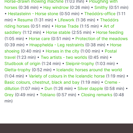
Horse-drawn mowing machine
(1:03 min) •
Ploughing with
horses
(0:36 min) •
Hay windrow
(0:26 min) •
Smithy
(0:51 min)
•
Hestasteinn - Horse stone
(0:50 min) •
Theódórs-office
(1:11
min) •
Resume
(1:31 min) •
Lifework
(1:36 min) •
Theódórs
riding horses
(0:51 min) •
Horse Trade
(1:15 min) •
Art of
saddlery
(1:12 min) •
Horse stable
(2:55 min) •
Horse feeding
(1:05 min) •
Horse care
(0:51 min) •
Protection of the meadows
(0:39 min) •
Hnapphelda - Leg restraints
(0:38 min) •
Horse
shoeing
(0:40 min) •
Horses in the city
(1:00 min) •
Postal
travel
(1:23 min) •
Two artists - two worlds
(0:45 min) •
Studbook of origin
(1:24 min) •
Sleipnir-trophy
(1:03 min) •
Gletta-trophy
(0:52 min) •
Icelandic horses around the world
(1:04 min) •
Variety of colours in the Icelandic horse
(1:19 min) •
Basic colours, chestnut, black and bay
(1:19 min) •
Creme -
dillution
(1:07 min) •
Dun
(1:26 min) •
Silver dapple
(0:58 min) •
Grey
(0:49 min) •
Tobiano
(0:57 min) •
Closing remarks
(0:48
min)