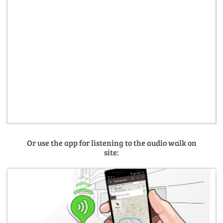
Or use the app for listening to the audio walk on
site: