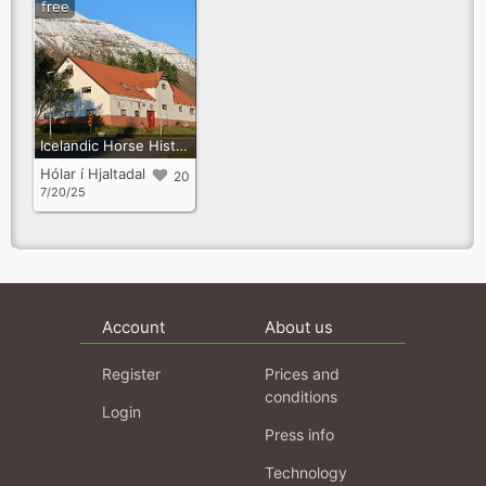
free
Icelandic Horse History Centre
Hólar í Hjaltadal
20
7/20/25
Account
About us
Register
Prices and
conditions
Login
Press info
Technology