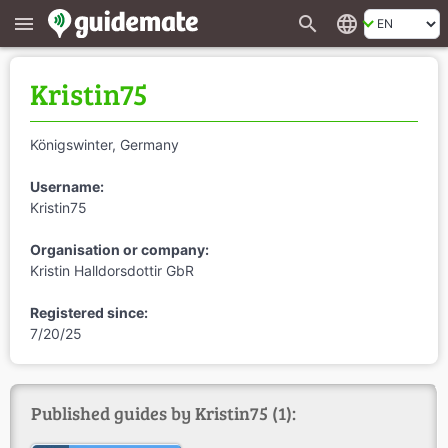
search
language
menu
Kristin75
Königswinter, Germany
Username:
Kristin75
Organisation or company:
Kristin Halldorsdottir GbR
Registered since:
7/20/25
Published guides by Kristin75 (1):