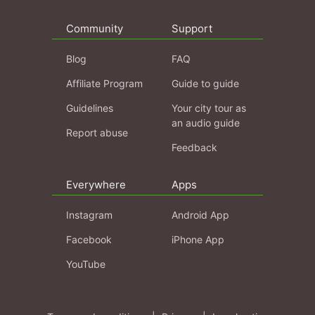
Community
Support
Blog
FAQ
Affiliate Program
Guide to guide
Guidelines
Your city tour as
an audio guide
Report abuse
Feedback
Everywhere
Apps
Instagram
Android App
Facebook
iPhone App
YouTube